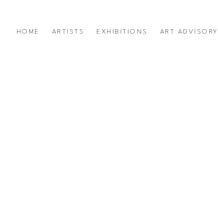
HOME
ARTISTS
EXHIBITIONS
ART ADVISOR