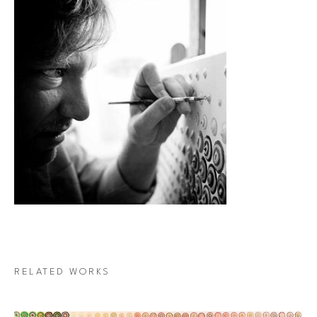
RELATED WORKS