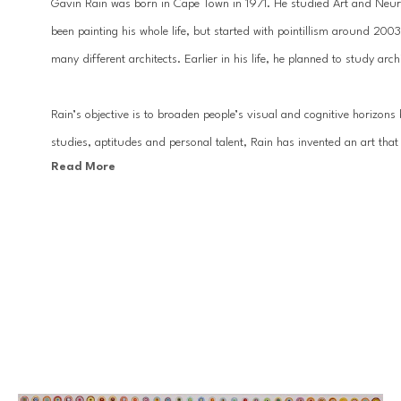
Gavin Rain was born in Cape Town in 1971. He studied Art and Neuro
been painting his whole life, but started with pointillism around 200
many different architects. Earlier in his life, he planned to study ar
Rain’s objective is to broaden people’s visual and cognitive horizons 
studies, aptitudes and personal talent, Rain has invented an art that i
Read More
can perceive the convergence of two opposing pictorial styles: the abst
relief, and the figurative aspect of the image that is defined by the 
It is precisely in this backing-off that the artist’s intended message l
right in front of your eyes or hidden in plain sight, you must distance
create some distance in life as well, because as Gestalt psychology s
big picture, the whole, without worrying about isolated events or indi
Technique: