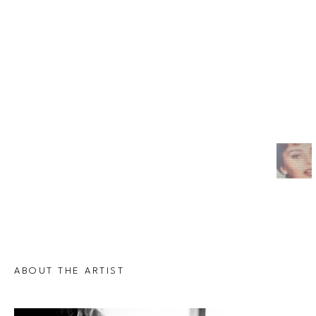
ABOUT THE ARTIST