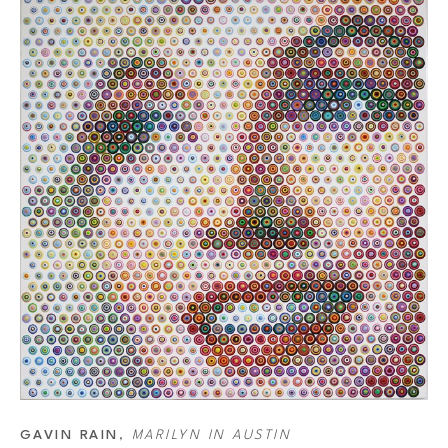
 paint. To decide the place of the dots on the canvas, he uses a grid made 
s more accurate than projection, so Rain still uses both techniques. Then he 
or that he wants a dot to be and starts working backward. Rain has a list of 
combination that creates the color he wants. Another essential part of the 
 smaller the dot, the more white background around it. So the bigger the 
he area becomes. This, combined with the distant final color each dot makes 
merge together into a new color as well. So, it’s not just each dot but also 
GAVIN RAIN
, 
MARILYN IN AUSTIN