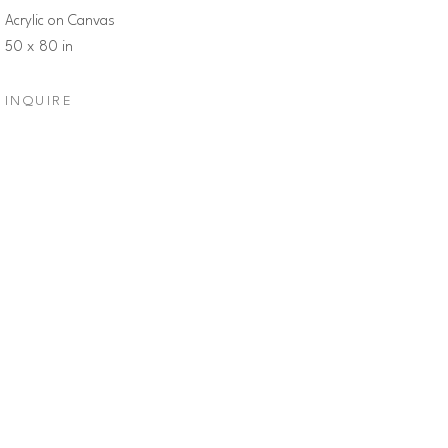
Acrylic on Canvas
50 x 80 in
INQUIRE