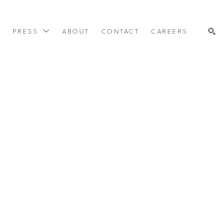
Y
PRESS
ABOUT
CONTACT
CAREERS
SEARCH