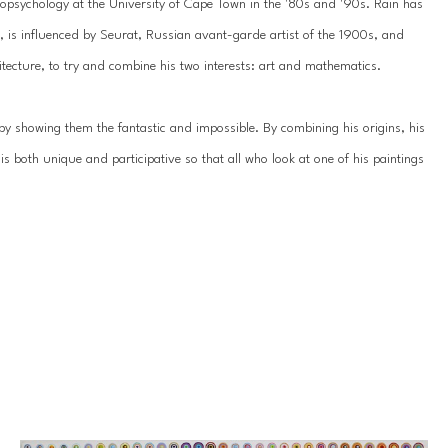
psychology at the University of Cape Town in the '80s and '90s. Rain has 
3, is influenced by Seurat, Russian avant-garde artist of the 1900s, and 
chitecture, to try and combine his two interests: art and mathematics.
by showing them the fantastic and impossible. By combining his origins, his 
s both unique and participative so that all who look at one of his paintings 
racted concentric circles that thicken into dense and imperfect dots in 
sum of these same dots as the viewer takes a few steps back.
ies: in order to acquire the awareness of something that is concealed yet 
 yourself by moving backward. His art is a clear invitation to ‘back off’, to 
ustains, the whole is greater than the sum of the parts. We must view the 
vidual points of view.