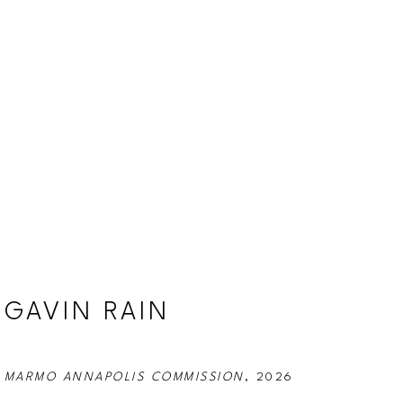
GAVIN RAIN
MARMO ANNAPOLIS COMMISSION
, 2026