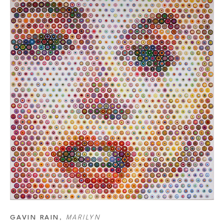
He starts his paintings by making a sketch of the portrait he wants to
of strings or projection. The grid takes about ten hours to make but i
picks the colors for the final dots. He starts by deciding the last col
14,000 different dots that he has made. Out of this list, he picks the 
technique is changing each dot size. The white canvas means that the
dots, the darker an area gets and the smaller the dots, the lighter t
is how the image is created. However, the colors of separate dots will 
a combination of dots that make the color.
GAVIN RAIN
, 
MARILYN