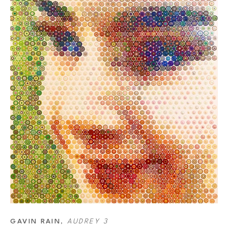
GAVIN RAIN
, 
AUDREY 3