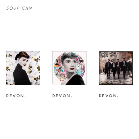
SOUP CAN
DEVON
, 
DEVON
, 
DEVON
, 
AUDREY
AUDREY 
BEATLES
NEON