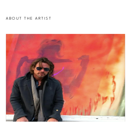
ABOUT THE ARTIST