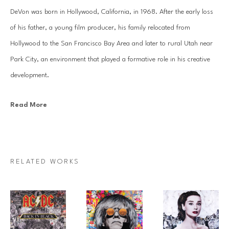
DeVon was born in Hollywood, California, in 1968. After the early loss 
of his father, a young film producer, his family relocated from 
Hollywood to the San Francisco Bay Area and later to rural Utah near 
Park City, an environment that played a formative role in his creative 
development.
Read More
Originally trained in classical and jazz music, DeVon earned a college 
scholarship before shifting his focus to Visual Arts following early 
commercial success creating screen printed fine art and text based 
designs. At the University of Utah, he developed a custom Bachelor’s 
RELATED WORKS
degree in Arts Promotion that combined studio practice with business 
and marketing studies and culminated in an internship with the 
curator’s office of the Supreme Court of the United States. He later 
pursued advanced studies in art history and language throughout 