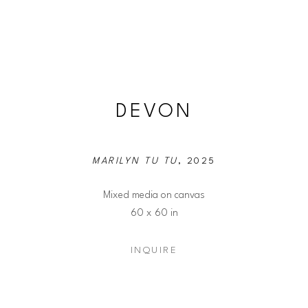
DEVON
MARILYN TU TU
, 2025
Mixed media on canvas
60 x 60 in
INQUIRE