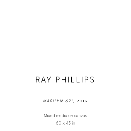
RAY PHILLIPS
MARILYN 62'
, 2019
Mixed media on canvas
60 x 45 in