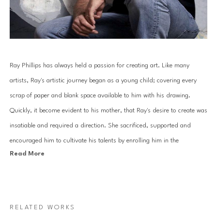
Ray Phillips has always held a passion for creating art. Like many 
artists, Ray's artistic journey began as a young child; covering every 
scrap of paper and blank space available to him with his drawing. 
Quickly, it become evident to his mother, that Ray's desire to create was 
insatiable and required a direction. She sacrificed, supported and 
encouraged him to cultivate his talents by enrolling him in the 
Read More
prestigious Houston Museum of Fine Art School, now named the 
Glassell School of Art. Through this opportunity of study, Ray learned 
the fundamentals of art, an education that would continue throughout 
his life and lead to a professional career in design and music.
RELATED WORKS