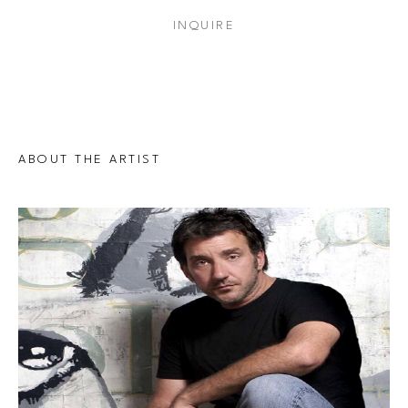
INQUIRE
ABOUT THE ARTIST