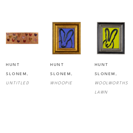
HUNT 
HUNT 
HUNT 
SLONEM
, 
SLONEM
, 
SLONEM
, 
UNTITLED
WHOOPIE
WOOLWORTHS 
LAWN