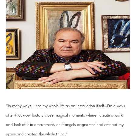
“In many ways, I see my whole life as an installation itself…I’m always 
after that wow factor, those magical moments where I create a work 
and look at it in amazement, as if angels or gnomes had entered my 
space and created the whole thing.”