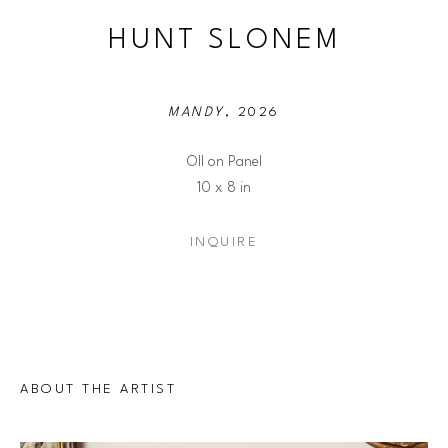
HUNT SLONEM
MANDY
, 2026
OIl on Panel
10 x 8 in
INQUIRE
ABOUT THE ARTIST