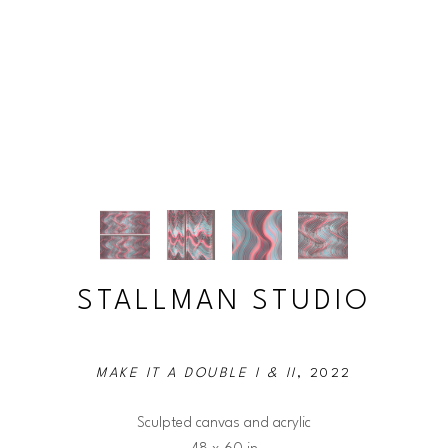
STALLMAN STUDIO
MAKE IT A DOUBLE I & II
, 2022
Sculpted canvas and acrylic