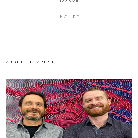
48 x 60 in
INQUIRE
ABOUT THE ARTIST