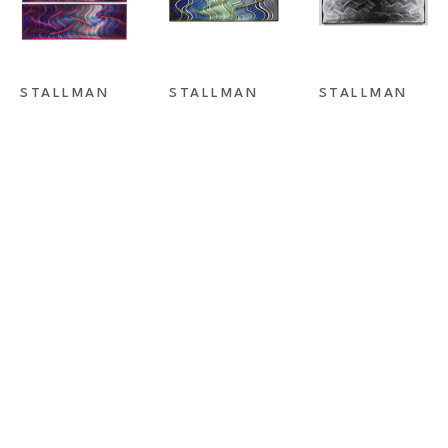
STALLMAN 
STALLMAN 
STALLMAN 
STUDIO
, 
STUDIO
, 
STUDIO
, 
DREAMLINER 
FLASHBACK II
FORCES OF 
I & II
ATTRACTION 
BLACK