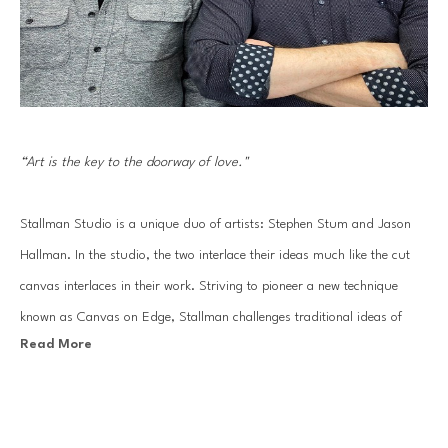
“Art is the key to the doorway of love."
Stallman Studio is a unique duo of artists: Stephen Stum and Jason 
Hallman. In the studio, the two interlace their ideas much like the cut 
canvas interlaces in their work. Striving to pioneer a new technique 
known as Canvas on Edge, Stallman challenges traditional ideas of 
Read More
painting and drawing using canvas strips to sculpt out each 
composition. The end result: an energetic line drawing made of 
sophisticated gradients of painted color.