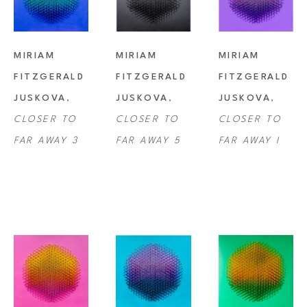
MIRIAM 
MIRIAM 
MIRIAM 
FITZGERALD 
FITZGERALD 
FITZGERALD 
JUSKOVA
, 
JUSKOVA
, 
JUSKOVA
, 
CLOSER TO 
CLOSER TO 
CLOSER TO 
FAR AWAY 3
FAR AWAY 5
FAR AWAY I