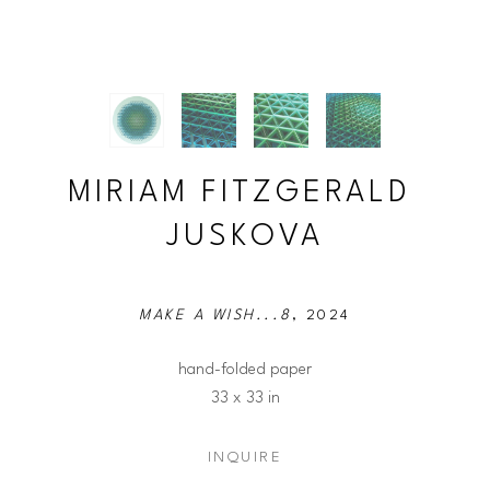
MIRIAM FITZGERALD 
JUSKOVA
MAKE A WISH...8
, 2024
hand-folded paper
33 x 33 in
INQUIRE