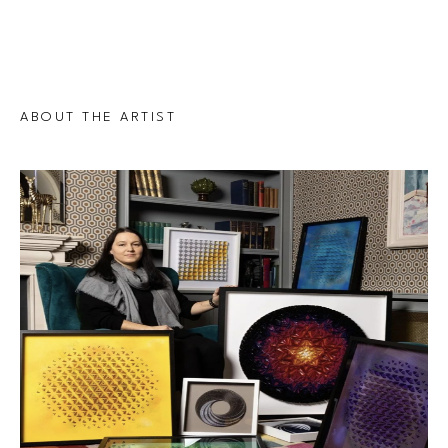
ABOUT THE ARTIST