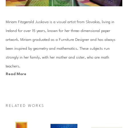
Miriam Fitzgerald Juskova is a visual artist from Slovakia, living in 
Ireland for over 15 years, known for her three-dimensional paper 
artwork. Miriam graduated as a Furniture Designer and has always 
been inspired by geometry and mathematics. These subjects run 
strongly in her family, with her mother and sister, who are math 
teachers.
Read More
Juskova’s work is based on an old traditional paper quilling technique. 
By combining art with her passion for mathematics and geometry, she 
introduces a unique visual art language. Each piece is created with a 
RELATED WORKS
specific mathematical relationship, symmetry or sequence, which 
mesmerizes architectural forms that come to life through Miriam’s 