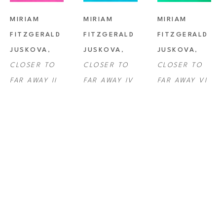
MIRIAM 
MIRIAM 
MIRIAM 
FITZGERALD 
FITZGERALD 
FITZGERALD 
JUSKOVA
, 
JUSKOVA
, 
JUSKOVA
, 
CLOSER TO 
CLOSER TO 
CLOSER TO 
FAR AWAY II
FAR AWAY IV
FAR AWAY VI
MIRIAM 
MIRIAM 
MIRIAM 