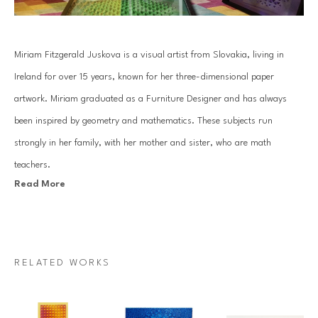
Miriam Fitzgerald Juskova is a visual artist from Slovakia, living in 
Ireland for over 15 years, known for her three-dimensional paper 
artwork. Miriam graduated as a Furniture Designer and has always 
been inspired by geometry and mathematics. These subjects run 
strongly in her family, with her mother and sister, who are math 
teachers.
Read More
Juskova’s work is based on an old traditional paper quilling technique. 
By combining art with her passion for mathematics and geometry, she 
introduces a unique visual art language. Each piece is created with a 
RELATED WORKS
specific mathematical relationship, symmetry or sequence, which 
mesmerizes architectural forms that come to life through Miriam’s 