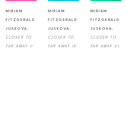
MIRIAM 
MIRIAM 
MIRIAM 
FITZGERALD 
FITZGERALD 
FITZGERALD 
JUSKOVA
, 
JUSKOVA
, 
JUSKOVA
, 
CLOSER TO 
CLOSER TO 
CLOSER TO 
FAR AWAY II
FAR AWAY IV
FAR AWAY VI
MIRIAM 
MIRIAM 
MIRIAM 