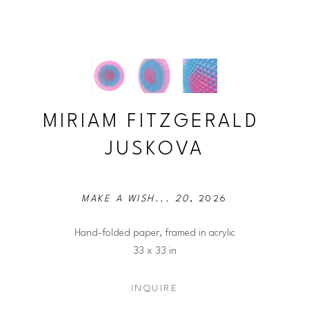
MIRIAM FITZGERALD 
JUSKOVA
MAKE A WISH... 20
, 2026
Hand-folded paper, framed in acrylic
33 x 33 in
INQUIRE