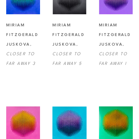
MIRIAM 
MIRIAM 
MIRIAM 
FITZGERALD 
FITZGERALD 
FITZGERALD 
JUSKOVA
, 
JUSKOVA
, 
JUSKOVA
, 
CLOSER TO 
CLOSER TO 
CLOSER TO 
FAR AWAY 3
FAR AWAY 5
FAR AWAY I