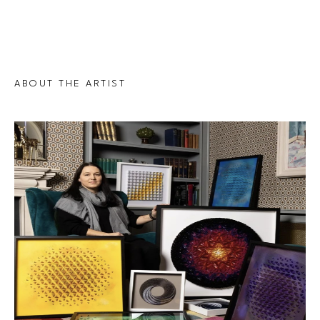
ABOUT THE ARTIST