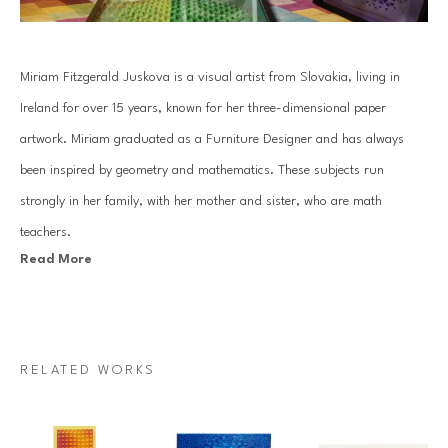
Miriam Fitzgerald Juskova is a visual artist from Slovakia, living in 
Ireland for over 15 years, known for her three-dimensional paper 
artwork. Miriam graduated as a Furniture Designer and has always 
been inspired by geometry and mathematics. These subjects run 
strongly in her family, with her mother and sister, who are math 
teachers.
Read More
Juskova’s work is based on an old traditional paper quilling technique. 
By combining art with her passion for mathematics and geometry, she 
introduces a unique visual art language. Each piece is created with a 
RELATED WORKS
specific mathematical relationship, symmetry or sequence, which 
mesmerizes architectural forms that come to life through Miriam’s 