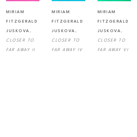
MIRIAM 
MIRIAM 
MIRIAM 
FITZGERALD 
FITZGERALD 
FITZGERALD 
JUSKOVA
, 
JUSKOVA
, 
JUSKOVA
, 
CLOSER TO 
CLOSER TO 
CLOSER TO 
FAR AWAY II
FAR AWAY IV
FAR AWAY VI
MIRIAM 
MIRIAM 
MIRIAM 