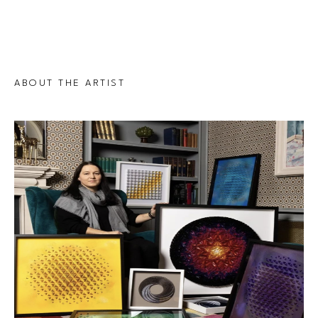
ABOUT THE ARTIST