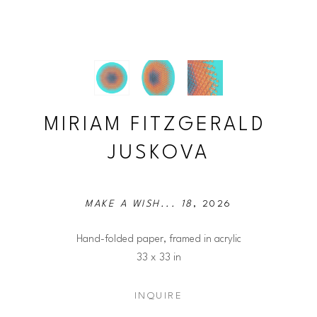
MIRIAM FITZGERALD 
JUSKOVA
MAKE A WISH... 18
, 2026
Hand-folded paper, framed in acrylic
33 x 33 in
INQUIRE