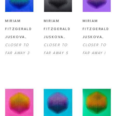
MIRIAM 
MIRIAM 
MIRIAM 
FITZGERALD 
FITZGERALD 
FITZGERALD 
JUSKOVA
, 
JUSKOVA
, 
JUSKOVA
, 
CLOSER TO 
CLOSER TO 
CLOSER TO 
FAR AWAY 3
FAR AWAY 5
FAR AWAY I