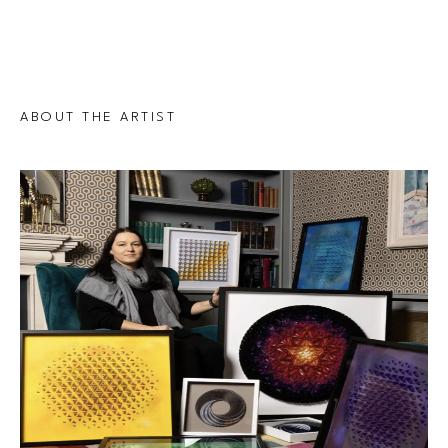
ABOUT THE ARTIST