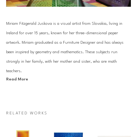
Miriam Fitzgerald Juskova is a visual artist from Slovakia, living in 
Ireland for over 15 years, known for her three-dimensional paper 
artwork. Miriam graduated as a Furniture Designer and has always 
been inspired by geometry and mathematics. These subjects run 
strongly in her family, with her mother and sister, who are math 
teachers.
Read More
Juskova’s work is based on an old traditional paper quilling technique. 
By combining art with her passion for mathematics and geometry, she 
introduces a unique visual art language. Each piece is created with a 
RELATED WORKS
specific mathematical relationship, symmetry or sequence, which 
mesmerizes architectural forms that come to life through Miriam’s 