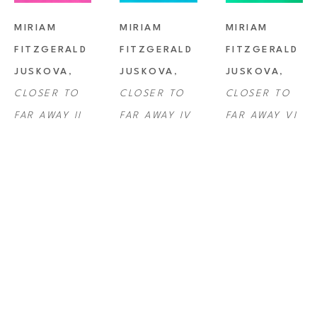
MIRIAM 
MIRIAM 
MIRIAM 
FITZGERALD 
FITZGERALD 
FITZGERALD 
JUSKOVA
, 
JUSKOVA
, 
JUSKOVA
, 
CLOSER TO 
CLOSER TO 
CLOSER TO 
FAR AWAY II
FAR AWAY IV
FAR AWAY VI
MIRIAM 
MIRIAM 
MIRIAM 