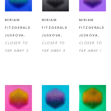
MIRIAM 
MIRIAM 
MIRIAM 
FITZGERALD 
FITZGERALD 
FITZGERALD 
JUSKOVA
, 
JUSKOVA
, 
JUSKOVA
, 
CLOSER TO 
CLOSER TO 
CLOSER TO 
FAR AWAY 3
FAR AWAY 5
FAR AWAY I