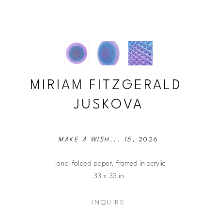
MIRIAM FITZGERALD 
JUSKOVA
MAKE A WISH... 15
, 2026
Hand-folded paper, framed in acrylic
33 x 33 in
INQUIRE