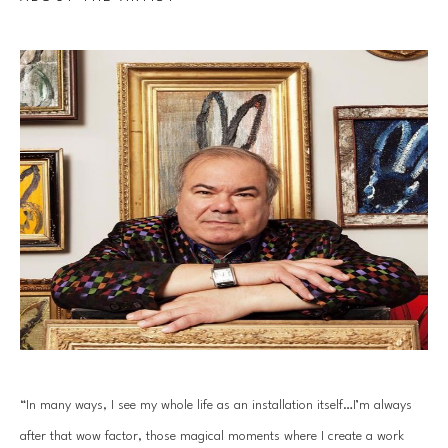
“In many ways, I see my whole life as an installation itself…I’m always 
after that wow factor, those magical moments where I create a work 