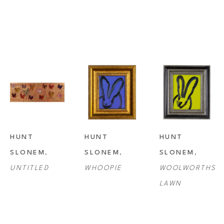
HUNT 
HUNT 
HUNT 
SLONEM
, 
SLONEM
, 
SLONEM
, 
UNTITLED
WHOOPIE
WOOLWORTHS 
LAWN