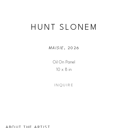
HUNT SLONEM
MAISIE
, 2026
Oil On Panel
10 x 8 in
INQUIRE
ABOUT THE ARTIST