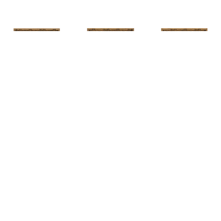
HUNT 
HUNT 
HUNT 
SLONEM
, 
SLONEM
, 
2 
SLONEM
, 
2 
YELLOW NEW 
BUTTERFLIES 
BUTTERFLIES 
PORT
CABBAGE 
CABBAGE 
PATCH
PATCH