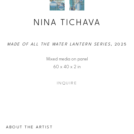
NINA TICHAVA
MADE OF ALL THE WATER LANTERN SERIES
, 2025
Mixed media on panel
60 x 40 x 2 in
INQUIRE
ABOUT THE ARTIST