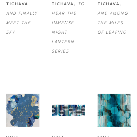
TICHAVA
, 
TICHAVA
, 
TO 
TICHAVA
, 
three-dimensional quality, drawing the viewer even closer to appreciate 
AND FINALLY 
HEAR THE 
AND AMONG 
every moment. 
MEET THE 
IMMENSE 
THE MILES 
SKY
NIGHT 
OF LEAFING
Tichava was a recipient of the Pollock-Krasner Foundation Award Grant 
LANTERN 
in 2007 and has exhibited professionally since 2009. She received her 
SERIES
BFA from California College of the Arts in San Francisco/Oakland.