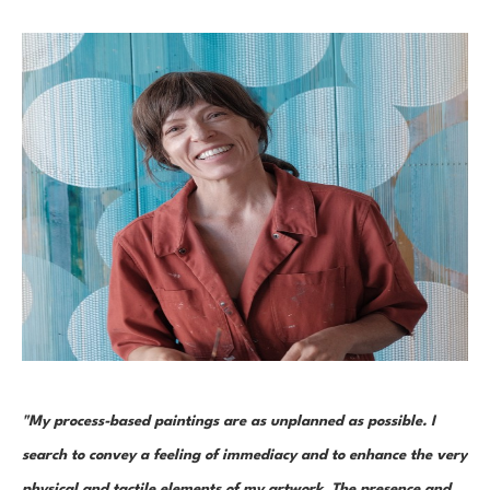
"My process-based paintings are as unplanned as possible. I 
search to convey a feeling of immediacy and to enhance the very 
physical and tactile elements of my artwork. The presence and 