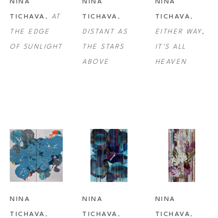
NINA 
NINA 
NINA 
TICHAVA
, 
AT 
TICHAVA
, 
TICHAVA
, 
THE EDGE 
DISTANT AS 
EITHER WAY, 
OF SUNLIGHT
THE STARS 
IT'S ALL 
ABOVE
HEAVEN
NINA 
NINA 
NINA 
TICHAVA
, 
TICHAVA
, 
TICHAVA
, 