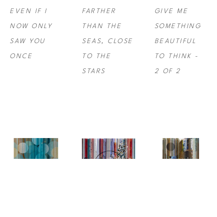
EVEN IF I 
FARTHER 
GIVE ME 
NOW ONLY 
THAN THE 
SOMETHING 
SAW YOU 
SEAS, CLOSE 
BEAUTIFUL 
ONCE
TO THE 
TO THINK -  
STARS
2 OF 2
NINA 
NINA 
NINA 