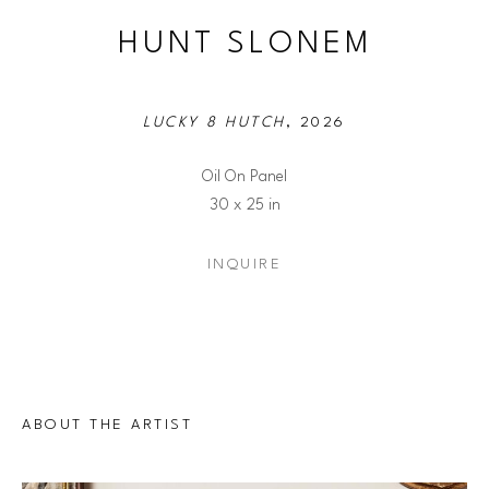
HUNT SLONEM
LUCKY 8 HUTCH
, 2026
Oil On Panel
30 x 25 in
INQUIRE
ABOUT THE ARTIST