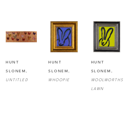
HUNT 
HUNT 
HUNT 
SLONEM
, 
SLONEM
, 
SLONEM
, 
UNTITLED
WHOOPIE
WOOLWORTHS 
LAWN