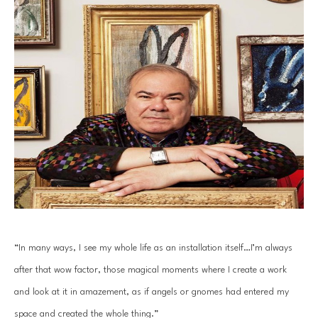
“In many ways, I see my whole life as an installation itself…I’m always 
after that wow factor, those magical moments where I create a work 
and look at it in amazement, as if angels or gnomes had entered my 
space and created the whole thing.”