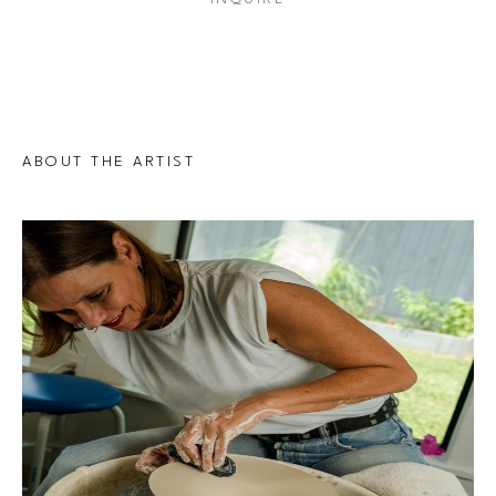
ABOUT THE ARTIST