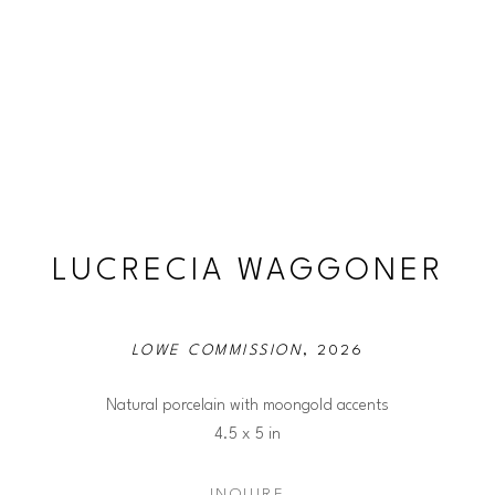
LUCRECIA WAGGONER
LOWE COMMISSION
, 2026
Natural porcelain with moongold accents
4.5 x 5 in
INQUIRE