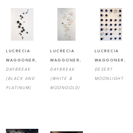
LUCRECIA 
LUCRECIA 
LUCRECIA 
WAGGONER
, 
WAGGONER
, 
WAGGONER
, 
DAYBREAK 
DAYBREAK 
DESERT 
(BLACK AND 
(WHITE & 
MOONLIGHT
PLATINUM)
MOONGOLD)