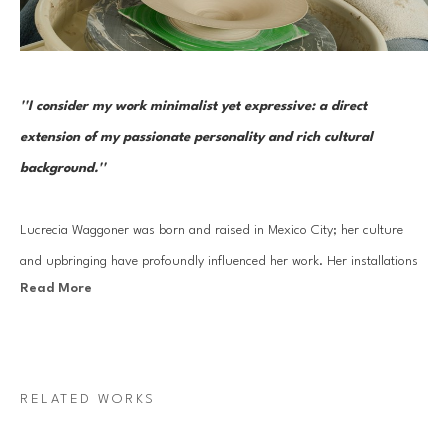
''I consider my work minimalist yet expressive: a direct 
extension of my passionate personality and rich cultural 
background.''
Lucrecia Waggoner was born and raised in Mexico City; her culture 
and upbringing have profoundly influenced her work. Her installations 
Read More
stem from a blend of her journey into reinvigorating ancient cultural 
artistry and experiences traveling to the far East and scenic landscapes 
of Texas and Mexico. 
RELATED WORKS
Waggoner’s work features organic forms that transcend physical space, 
evoking feelings of weightlessness and serenity. By incorporating 