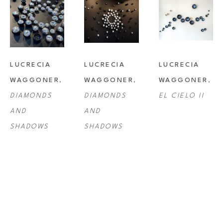
LUCRECIA 
LUCRECIA 
LUCRECIA 
WAGGONER
, 
WAGGONER
, 
WAGGONER
, 
DIAMONDS 
DIAMONDS 
EL CIELO II
AND 
AND 
SHADOWS
SHADOWS