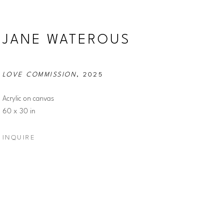
JANE WATEROUS
LOVE COMMISSION
, 2025
Acrylic on canvas
60 x 30 in
INQUIRE