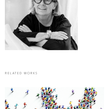
RELATED WORKS