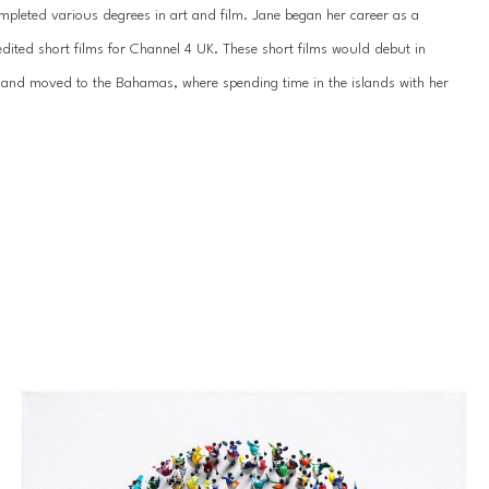
pleted various degrees in art and film. Jane began her career as a 
dited short films for Channel 4 UK. These short films would debut in 
nd and moved to the Bahamas, where spending time in the islands with her 
 connection, 
The Gatherings
 paintings represent an embodiment of three 
o dance in a synergistic halo of light, depth, color, and action, literally 
ique emotional experience, they all share a feeling of joy and 
ning the coveted Art Expo NYC Solo Artist Award, her work is in numerous 
ons, Royal families’ collections, and celebrities alike. Jane’s capacity to 
the audience is unmatched. Throughout her 35-year career, she has not 
r, and Family.