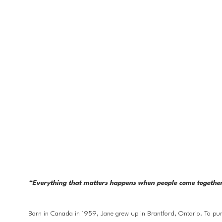
“Everything that matters happens when people come together. Li
Born in Canada in 1959, Jane grew up in Brantford, Ontario. To purs