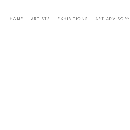
HOME
ARTISTS
EXHIBITIONS
ART ADVISOR