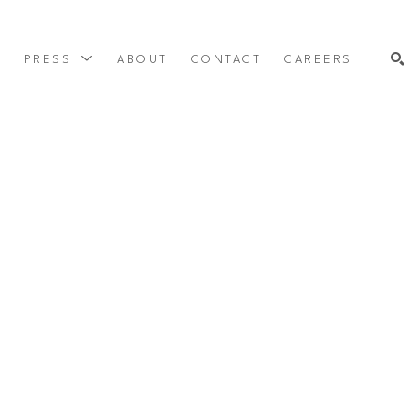
Y
PRESS
ABOUT
CONTACT
CAREERS
SEARCH