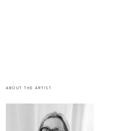
ABOUT THE ARTIST