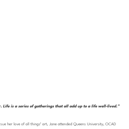
fe is a series of gatherings that all add up to a life well-lived.”
ue her love of all things’ art, Jane attended Queens University, OCAD 