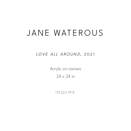
JANE WATEROUS
LOVE ALL AROUND
, 2021
Acrylic on canvas
24 x 24 in
INQUIRE