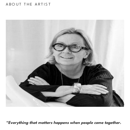
ABOUT THE ARTIST
“Everything that matters happens when people come together. 