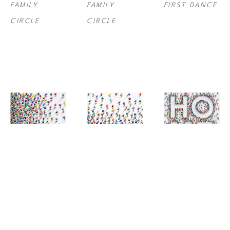
FAMILY 
FAMILY 
FIRST DANCE
CIRCLE
CIRCLE
JANE 
JANE 
JANE 
WATEROUS
, 
WATEROUS
, 
WATEROUS
, 
FOLLOW US I
FOLLOW US II
HOME