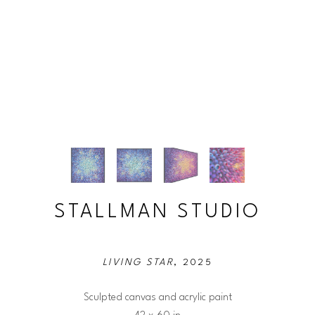
STALLMAN STUDIO
LIVING STAR
, 2025
Sculpted canvas and acrylic paint