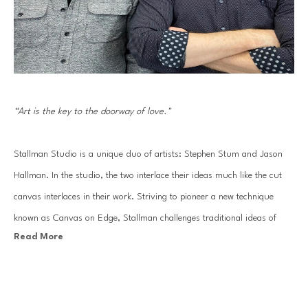
“Art is the key to the doorway of love."
Stallman Studio is a unique duo of artists: Stephen Stum and Jason 
Hallman. In the studio, the two interlace their ideas much like the cut 
canvas interlaces in their work. Striving to pioneer a new technique 
known as Canvas on Edge, Stallman challenges traditional ideas of 
Read More
painting and drawing using canvas strips to sculpt out each 
composition. The end result: an energetic line drawing made of 
sophisticated gradients of painted color.