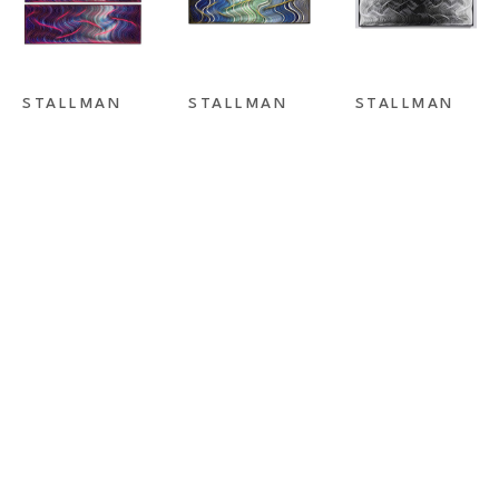
STALLMAN 
STALLMAN 
STALLMAN 
STUDIO
, 
STUDIO
, 
STUDIO
, 
DREAMLINER 
FLASHBACK II
FORCES OF 
I & II
ATTRACTION 
BLACK