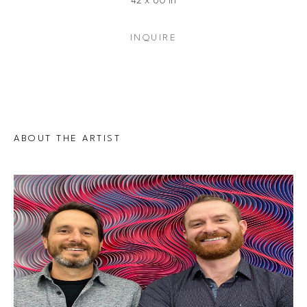
42 x 60 in
INQUIRE
ABOUT THE ARTIST