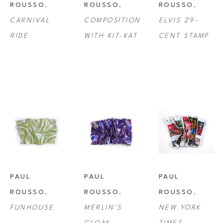
ROUSSO
, 
ROUSSO
, 
ROUSSO
, 
CARNIVAL 
COMPOSITION 
ELVIS 29-
RIDE
WITH KIT-KAT
CENT STAMP
PAUL 
PAUL 
PAUL 
ROUSSO
, 
ROUSSO
, 
ROUSSO
, 
FUNHOUSE
MERLIN'S 
NEW YORK 