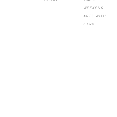
CLOAK
TIMES 
WEEKEND 
ARTS WITH 
CARA
PAUL 
PAUL 
PAUL 
ROUSSO
, 
NY 
ROUSSO
, 
SIX 
ROUSSO
, 
TIMES SWIRL 
GRAND
TELLURIDE