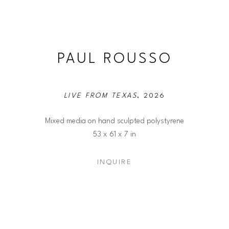
PAUL ROUSSO
LIVE FROM TEXAS
, 2026
Mixed media on hand sculpted polystyrene
53 x 61 x 7 in
INQUIRE