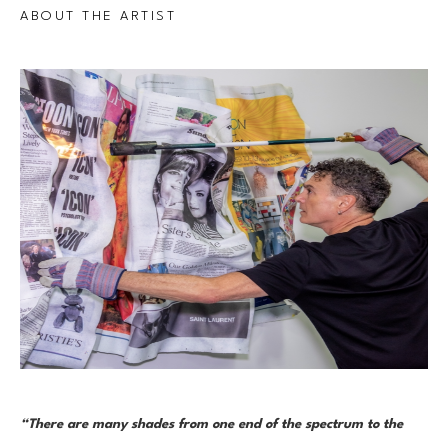
ABOUT THE ARTIST
“There are many shades from one end of the spectrum to the 