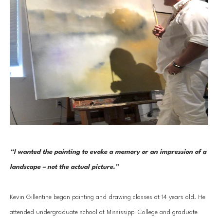
“I wanted the painting to evoke a memory or an impression of a 
landscape – not the actual picture.” 
Kevin Gillentine began painting and drawing classes at 14 years old. He 
attended undergraduate school at Mississippi College and graduate 