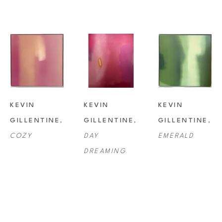
KEVIN 
KEVIN 
KEVIN 
GILLENTINE
, 
GILLENTINE
, 
GILLENTINE
, 
COZY
DAY 
EMERALD
DREAMING