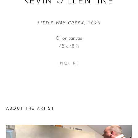
KEVIN GILLENTINE
LITTLE WAY CREEK
, 2023
Oil on canvas
48 x 48 in
INQUIRE
ABOUT THE ARTIST