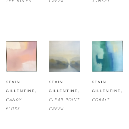
THE RULES
CREEK
SUNSET
KEVIN 
KEVIN 
KEVIN 
GILLENTINE
, 
GILLENTINE
, 
GILLENTINE
, 
CANDY 
CLEAR POINT 
COBALT
FLOSS
CREEK