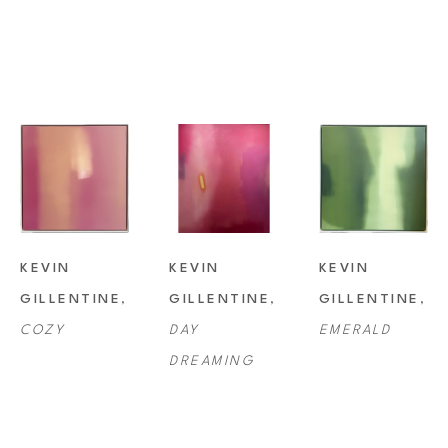
KEVIN 
KEVIN 
KEVIN 
GILLENTINE
, 
GILLENTINE
, 
GILLENTINE
, 
COZY
DAY 
EMERALD
DREAMING