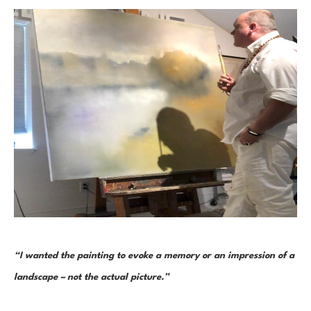
“I wanted the painting to evoke a memory or an impression of a 
landscape – not the actual picture.” 