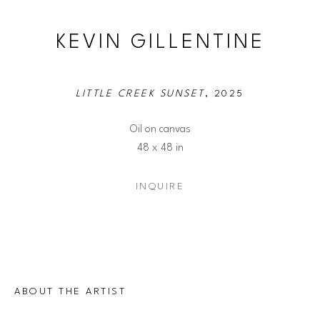
KEVIN GILLENTINE
LITTLE CREEK SUNSET
, 2025
Oil on canvas
48 x 48 in
INQUIRE
ABOUT THE ARTIST