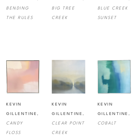
BENDING 
BIG TREE 
BLUE CREEK 
collections all over the country.
THE RULES
CREEK
SUNSET
KEVIN 
KEVIN 
KEVIN 
GILLENTINE
, 
GILLENTINE
, 
GILLENTINE
, 
CANDY 
CLEAR POINT 
COBALT
FLOSS
CREEK