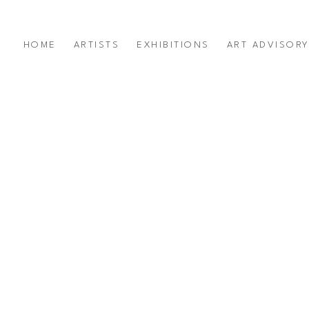
HOME
ARTISTS
EXHIBITIONS
ART ADVISOR