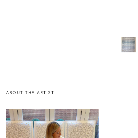
ABOUT THE ARTIST