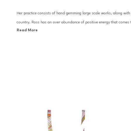
Her practice consists of hand gemming large scale works, along with c
country. Ross has an over abundance of positive energy that comes t
Read More