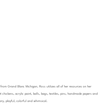
y from Grand Blanc Michigan. Ross utilizes all of her resources on her 
 chickens, acrylic paint, balls, bags, textiles, pins, handmade papers and 
ry, playful, colorful and whimsical.