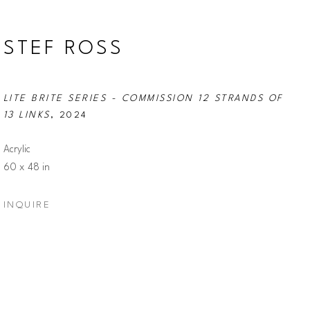
STEF ROSS
LITE BRITE SERIES - COMMISSION 12 STRANDS OF 
13 LINKS
, 2024
Acrylic
60 x 48 in
INQUIRE