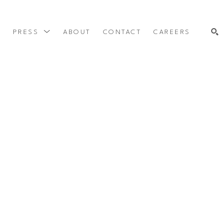
Y
PRESS
ABOUT
CONTACT
CAREERS
SEARCH