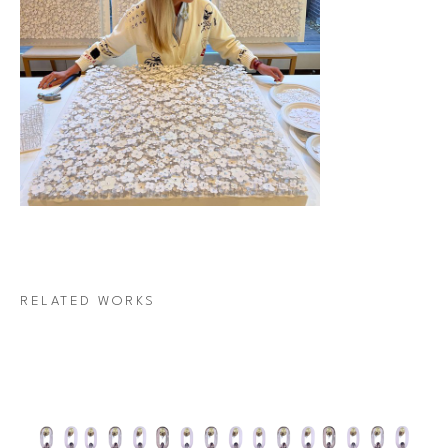
RELATED WORKS