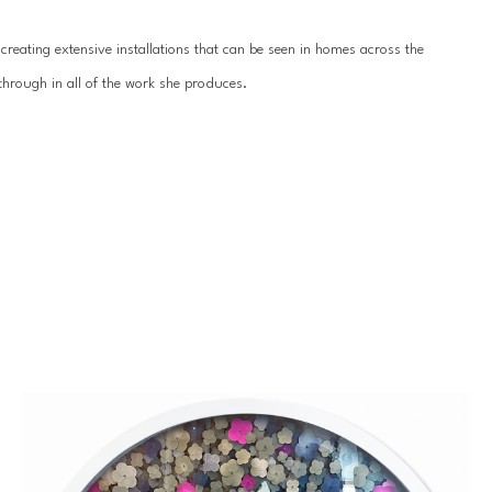
reating extensive installations that can be seen in homes across the 
hrough in all of the work she produces.