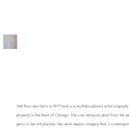
Stef Ross was born in 1977 and is a multidisciplinary artist originall
property in the heart of Chicago. She uses tempura paint from her pet
gems in her art practice. Her work depicts imagery that is contempora