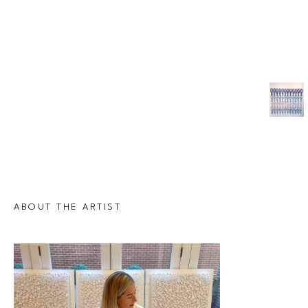
ABOUT THE ARTIST