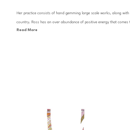
Her practice consists of hand gemming large scale works, along with c
country. Ross has an over abundance of positive energy that comes t
Read More