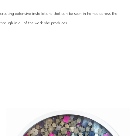
reating extensive installations that can be seen in homes across the 
hrough in all of the work she produces.