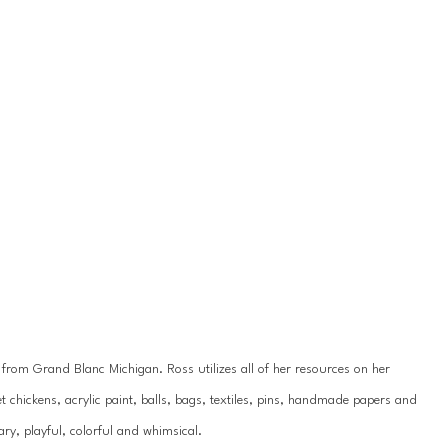
y from Grand Blanc Michigan. Ross utilizes all of her resources on her 
 chickens, acrylic paint, balls, bags, textiles, pins, handmade papers and 
ry, playful, colorful and whimsical.