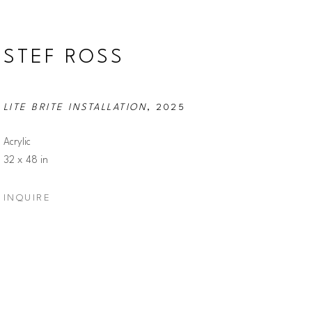
STEF ROSS
LITE BRITE INSTALLATION
, 2025
Acrylic
32 x 48 in
INQUIRE