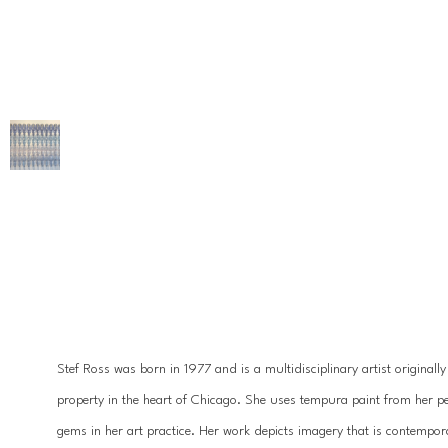
Stef Ross was born in 1977 and is a multidisciplinary artist originall
property in the heart of Chicago. She uses tempura paint from her pet
gems in her art practice. Her work depicts imagery that is contempora