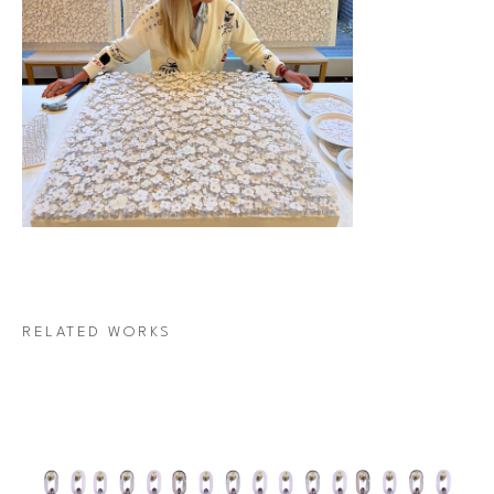
RELATED WORKS