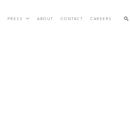
Y
PRESS
ABOUT
CONTACT
CAREERS
SEARCH