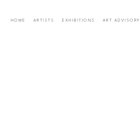
HOME
ARTISTS
EXHIBITIONS
ART ADVISOR