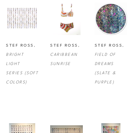
STEF ROSS
, 
STEF ROSS
, 
STEF ROSS
, 
BRIGHT 
CARIBBEAN 
FIELD OF 
LIGHT 
SUNRISE
DREAMS 
SERIES (SOFT 
(SLATE & 
COLORS)
PURPLE)