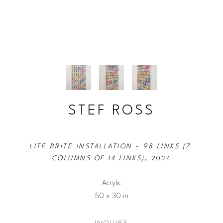
STEF ROSS
LITE BRITE INSTALLATION - 98 LINKS (7 
COLUMNS OF 14 LINKS)
, 2024
Acrylic
50 x 30 in