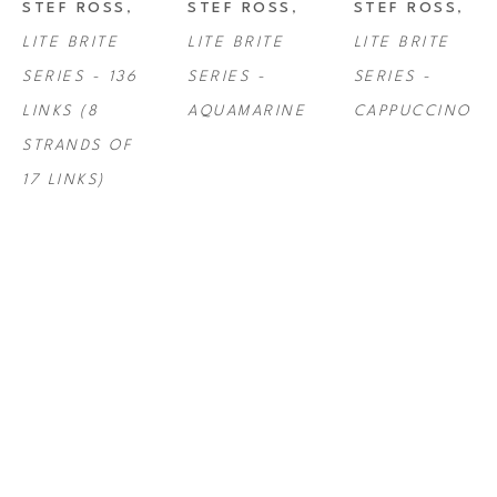
STEF ROSS
, 
STEF ROSS
, 
STEF ROSS
, 
LITE BRITE 
LITE BRITE 
LITE BRITE 
SERIES - 136 
SERIES - 
SERIES - 
LINKS (8 
AQUAMARINE
CAPPUCCINO
STRANDS OF 
17 LINKS)
STEF ROSS
, 
STEF ROSS
, 
STEF ROSS
, 