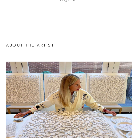
INQUIRE
ABOUT THE ARTIST