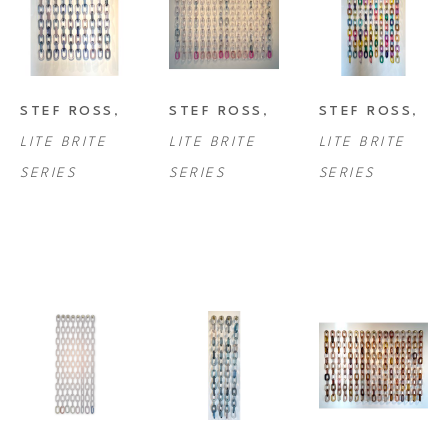
STEF ROSS
, 
STEF ROSS
, 
STEF ROSS
, 
LITE BRITE 
LITE BRITE 
LITE BRITE 
SERIES
SERIES
SERIES