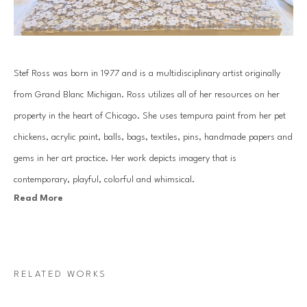
Stef Ross was born in 1977 and is a multidisciplinary artist originally 
from Grand Blanc Michigan. Ross utilizes all of her resources on her 
property in the heart of Chicago. She uses tempura paint from her pet 
chickens, acrylic paint, balls, bags, textiles, pins, handmade papers and 
gems in her art practice. Her work depicts imagery that is 
contemporary, playful, colorful and whimsical.
Read More
Her practice consists of hand gemming large scale works, along with 
creating extensive installations that can be seen in homes across the 
country. Ross has an over abundance of positive energy that comes 
RELATED WORKS
through in all of the work she produces.