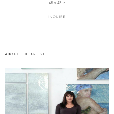
48 x 48 in
INQUIRE
ABOUT THE ARTIST