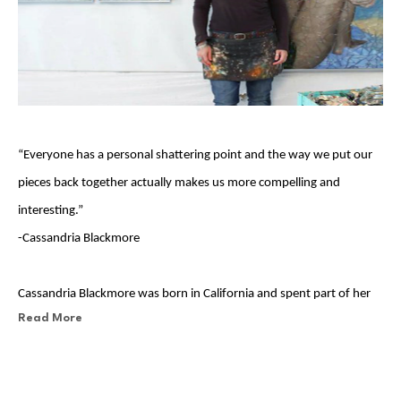
“Everyone has a personal shattering point and the way we put our 
pieces back together actually makes us more compelling and 
interesting.”                       
-Cassandria Blackmore
Cassandria Blackmore was born in California and spent part of her 
Read More
childhood in the San Francisco Bay Area with her English father and 
her American mother. She grew up on a self-sustaining farm in 
Oregon and learned at a very early age that everything had a 