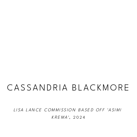
CASSANDRIA BLACKMORE
LISA LANCE COMMISSION BASED OFF 'ASIMI 
KREMA'
, 2024