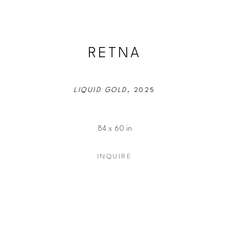
RETNA
LIQUID GOLD
, 2025
84 x 60 in
INQUIRE