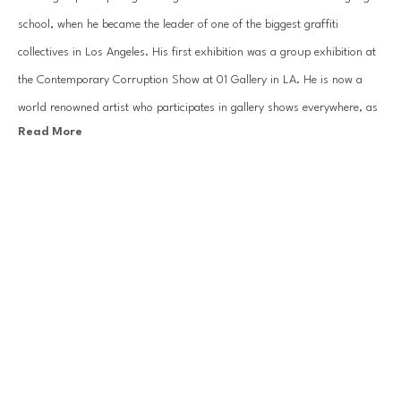
school, when he became the leader of one of the biggest graffiti 
collectives in Los Angeles. His first exhibition was a group exhibition at 
the Contemporary Corruption Show at 01 Gallery in LA. He is now a 
world renowned artist who participates in gallery shows everywhere, as 
Read More
well as ad campaigns for big name brands like Louis Vuitton and Nike.
RETNA is known for his text-based style. His uniquely developed script 
is derived from a number of traditions including Blackletter, Egyptian 
Hieroglyphs, Arabic, Hebrew, and traditional graffiti. RETNA indicates 
RELATED WORKS
that he strives for a universal visual language that would be resonate 
with many different people. In his work he uses a combination of spray 
cans and brushes (to achieve a more defined line) and explores the line 
between ‘fine art’ and ‘graffiti’ and all the ensuing power dynamics that 
come with those broad distinctions. RETNA is currently living and 
working in Los Angeles.