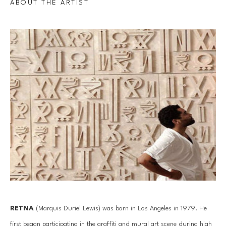
ABOUT THE ARTIST
RETNA
 (Marquis Duriel Lewis) was born in Los Angeles in 1979. He 
first began participating in the graffiti and mural art scene during high 