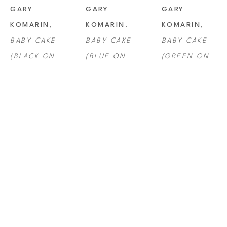
GARY 
GARY 
GARY 
KOMARIN
, 
KOMARIN
, 
KOMARIN
, 
BABY CAKE 
BABY CAKE 
BABY CAKE 
(BLACK ON 
(BLUE ON 
(GREEN ON 
YELLOW)
BLACK)
PINK)
GARY 
GARY 
GARY 