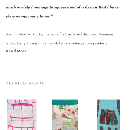
much variety I manage to squeeze out of a format that I have 
done many, many times.”
Born in New York City, the son of a Czech architect and Viennese 
writer, Gary Komarin is a risk-taker in contemporary painterly 
Read More
abstraction. Like many of the best artists of his generation, he is 
indebted to the New York School, especially his mentor Philip Guston 
with whom he studied at Boston University, where he was awarded a 
Graduate Teaching Fellowship. Komarin has been particularly 
RELATED WORKS
successful at filtering these influences throughout his potent 
iconography.
Guston’s influence is evident in Komarin’s merger of drawing 
and painting, often breaking the picture plane of his rich and elegantly 