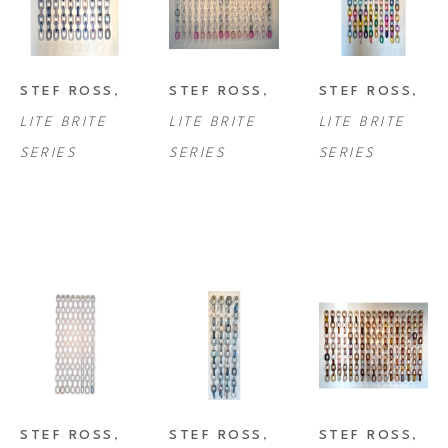
STEF ROSS
, 
STEF ROSS
, 
STEF ROSS
, 
LITE BRITE 
LITE BRITE 
LITE BRITE 
SERIES
SERIES
SERIES
STEF ROSS
, 
STEF ROSS
, 
STEF ROSS
, 