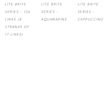
LITE BRITE 
LITE BRITE 
LITE BRITE 
SERIES - 136 
SERIES - 
SERIES - 
LINKS (8 
AQUAMARINE
CAPPUCCINO
STRANDS OF 
17 LINKS)
STEF ROSS
, 
STEF ROSS
, 
STEF ROSS
, 