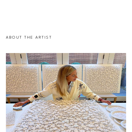
ABOUT THE ARTIST