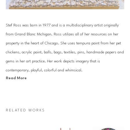
Stef Ross was born in 1977 and is a multidisciplinary artist originally 
from Grand Blanc Michigan. Ross utilizes all of her resources on her 
property in the heart of Chicago. She uses tempura paint from her pet 
chickens, acrylic paint, balls, bags, textiles, pins, handmade papers and 
gems in her art practice. Her work depicts imagery that is 
contemporary, playful, colorful and whimsical.
Read More
Her practice consists of hand gemming large scale works, along with 
creating extensive installations that can be seen in homes across the 
country. Ross has an over abundance of positive energy that comes 
RELATED WORKS
through in all of the work she produces.