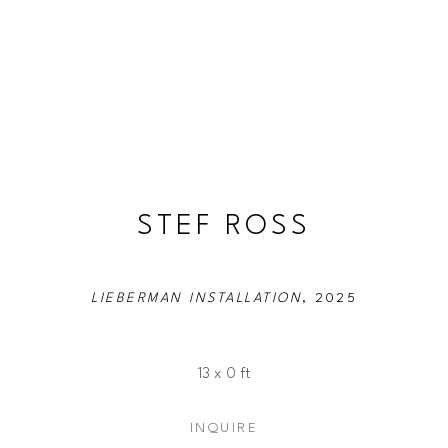
STEF ROSS
LIEBERMAN INSTALLATION
, 2025
13 x 0 ft
INQUIRE