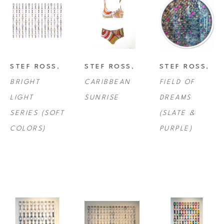
STEF ROSS
, 
STEF ROSS
, 
STEF ROSS
, 
BRIGHT 
CARIBBEAN 
FIELD OF 
LIGHT 
SUNRISE
DREAMS 
SERIES (SOFT 
(SLATE & 
COLORS)
PURPLE)