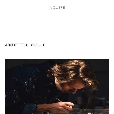
INQUIRE
ABOUT THE ARTIST