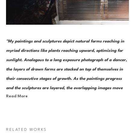
"My paintings and sculptures depict natural forms reaching in 
myriad directions like plants reaching upward, optimizing for 
sunlight. Analogous to a long exposure photograph of a dancer, 
the layers of drawn forms are stacked on top of themselves in 
their consecutive stages of growth. As the paintings progress 
and the sculptures are layered, the overlapping images move 
Read More
from recognizable organic forms toward abstract figures. "
Bronson Shonk’s works are visual representations of growth – a study 
of the cyclical nature of change. He currently works on both canvas and 
RELATED WORKS
layers of plexiglass. The latter are bonded together to become free 