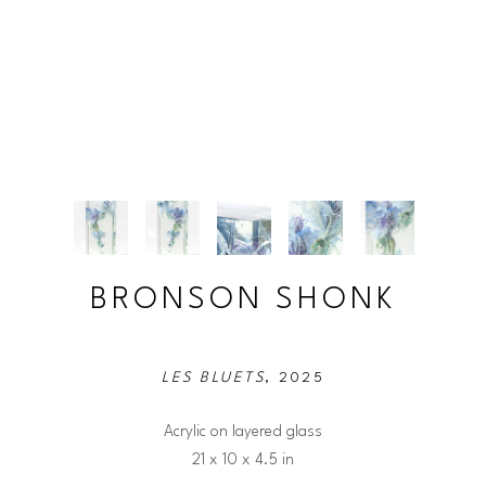
BRONSON SHONK
LES BLUETS
, 2025
Acrylic on layered glass
21 x 10 x 4.5 in