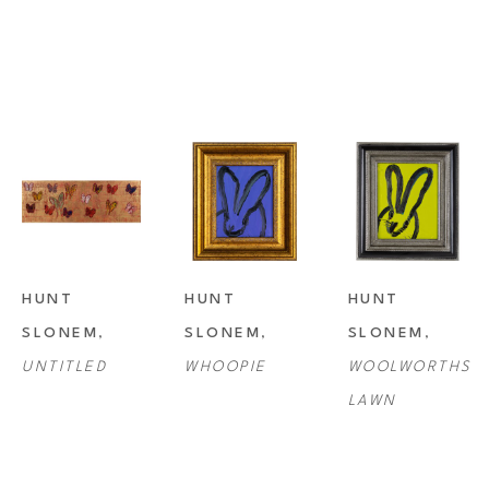
HUNT 
HUNT 
HUNT 
SLONEM
, 
SLONEM
, 
SLONEM
, 
UNTITLED
WHOOPIE
WOOLWORTHS 
LAWN