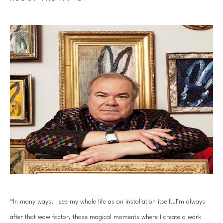
“In many ways, I see my whole life as an installation itself…I’m always 
after that wow factor, those magical moments where I create a work 