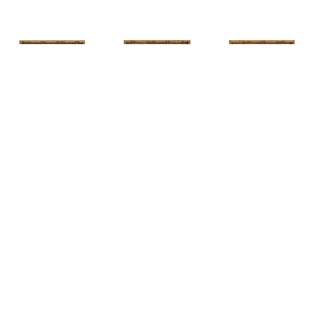
HUNT 
HUNT 
HUNT 
SLONEM
, 
SLONEM
, 
2 
SLONEM
, 
2 
YELLOW NEW 
BUTTERFLIES 
BUTTERFLIES 
PORT
CABBAGE 
CABBAGE 
PATCH
PATCH