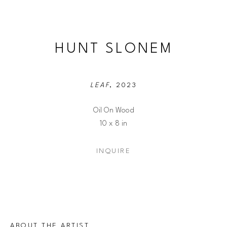
HUNT SLONEM
LEAF
, 2023
Oil On Wood
10 x 8 in
INQUIRE
ABOUT THE ARTIST