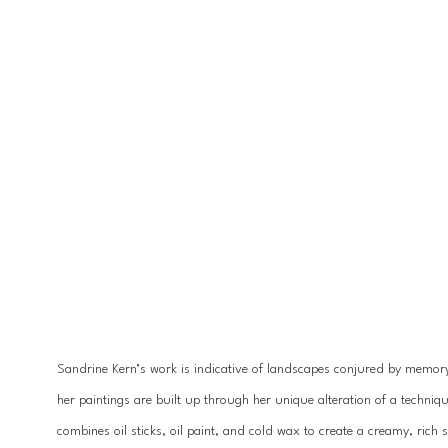
Sandrine Kern’s work is indicative of landscapes conjured by memory
her paintings are built up through her unique alteration of a technique
combines oil sticks, oil paint, and cold wax to create a creamy, rich 