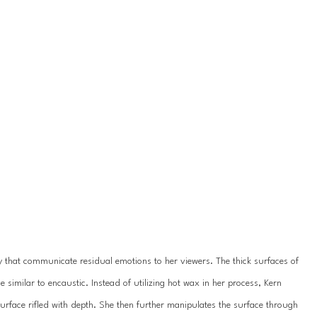
 that communicate residual emotions to her viewers. The thick surfaces of 
 similar to encaustic. Instead of utilizing hot wax in her process, Kern 
surface rifled with depth. She then further manipulates the surface through 