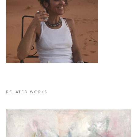
RELATED WORKS