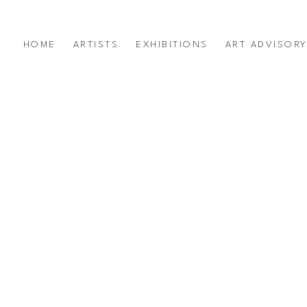
HOME
ARTISTS
EXHIBITIONS
ART ADVISOR