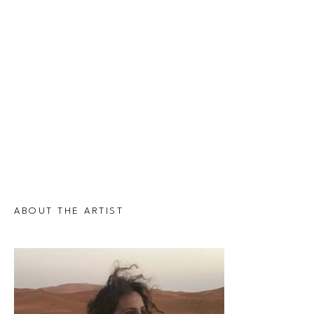
ABOUT THE ARTIST