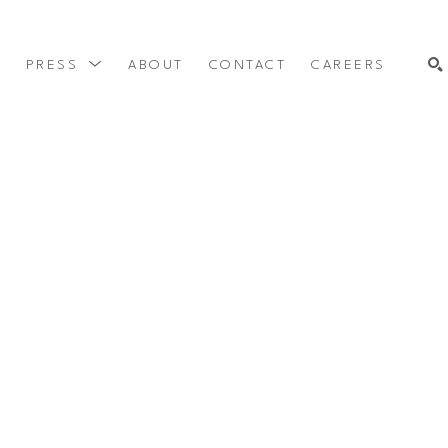
Y
PRESS
ABOUT
CONTACT
CAREERS
SEARCH