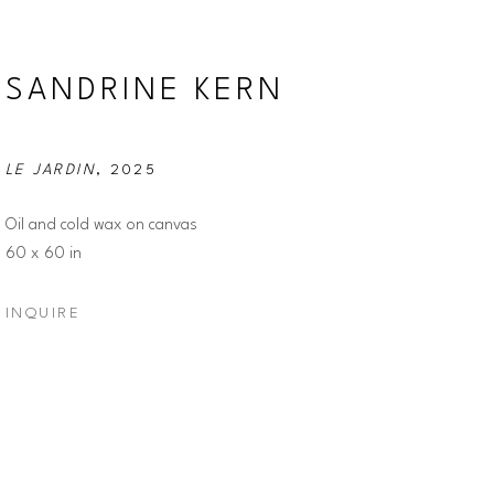
SANDRINE KERN
LE JARDIN
, 2025
Oil and cold wax on canvas
60 x 60 in
INQUIRE