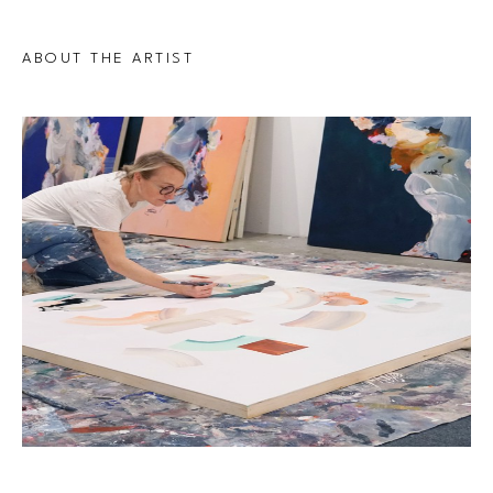
ABOUT THE ARTIST