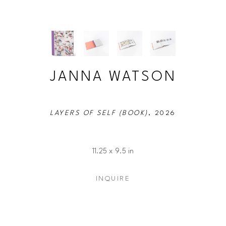
JANNA WATSON
LAYERS OF SELF (BOOK)
, 2026
11.25 x 9.5 in
INQUIRE