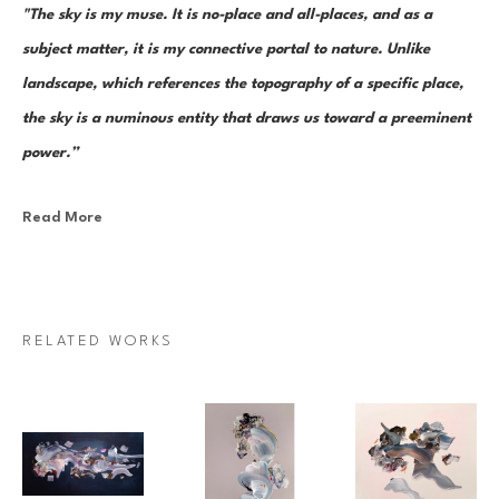
"The sky is my muse. It is no-place and all-places, and as a 
subject matter, it is my connective portal to nature. Unlike 
landscape, which references the topography of a specific place, 
the sky is a numinous entity that draws us toward a preeminent 
power.”
Read More
Canadian painter Janna Watson uses abstraction as both an escape 
from and a return to the real. As the world we know dematerializes into 
paint strokes, so too does her paint take the stage as its very own 
character in a multi-act drama of composition. Bundles of color, made 
RELATED WORKS
up of discrete yet inseparable instances of pigment—what Watson refers 
to as “moments”—are teeming and poised as though caught mid-
multiplication. Sweeps of paint re-direct sharply and fold over 
themselves; thin, rigid ink lines cut into the pictorial field as 
rudimentary elements in an increasingly complex system of painterly 