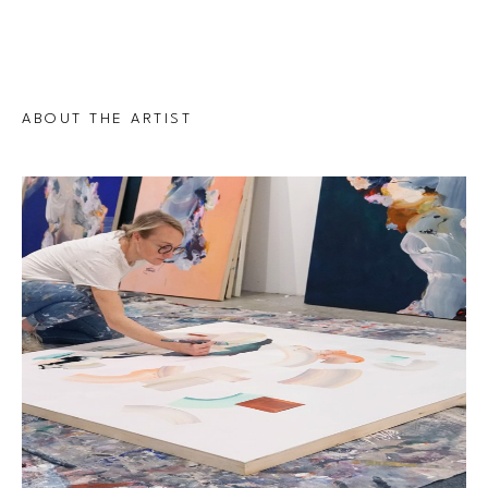
ABOUT THE ARTIST