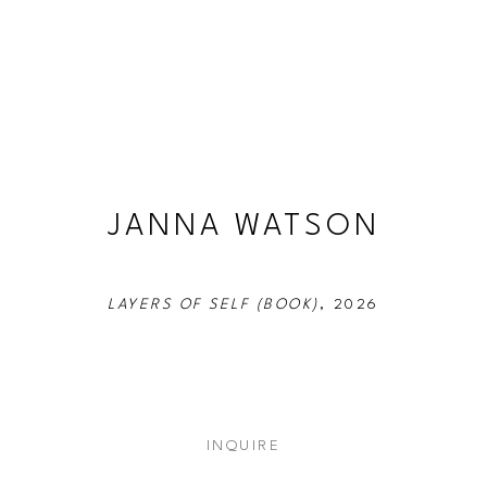
JANNA WATSON
LAYERS OF SELF (BOOK)
, 2026
INQUIRE