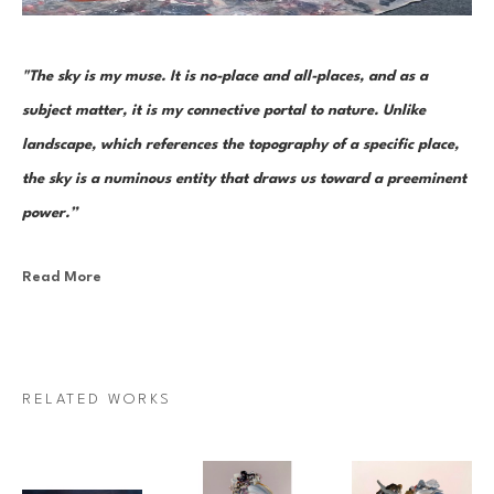
"The sky is my muse. It is no-place and all-places, and as a 
subject matter, it is my connective portal to nature. Unlike 
landscape, which references the topography of a specific place, 
the sky is a numinous entity that draws us toward a preeminent 
power.”
Read More
Canadian painter Janna Watson uses abstraction as both an escape 
from and a return to the real. As the world we know dematerializes into 
paint strokes, so too does her paint take the stage as its very own 
character in a multi-act drama of composition. Bundles of color, made 
RELATED WORKS
up of discrete yet inseparable instances of pigment—what Watson refers 
to as “moments”—are teeming and poised as though caught mid-
multiplication. Sweeps of paint re-direct sharply and fold over 