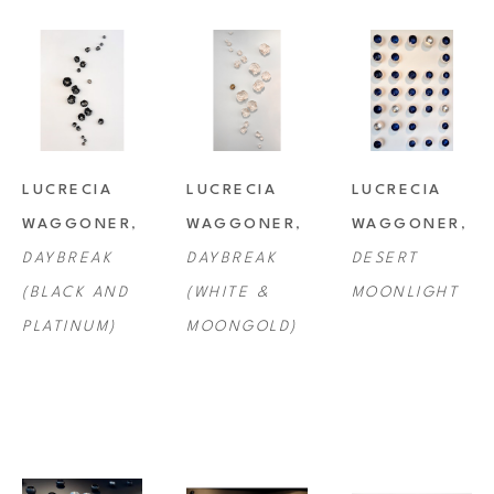
LUCRECIA 
LUCRECIA 
LUCRECIA 
WAGGONER
, 
WAGGONER
, 
WAGGONER
, 
DAYBREAK 
DAYBREAK 
DESERT 
(BLACK AND 
(WHITE & 
MOONLIGHT
PLATINUM)
MOONGOLD)