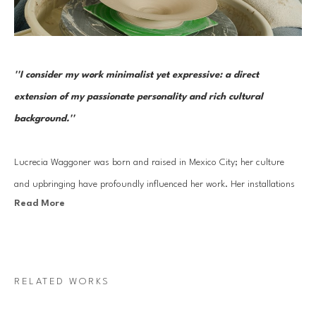
''I consider my work minimalist yet expressive: a direct 
extension of my passionate personality and rich cultural 
background.''
Lucrecia Waggoner was born and raised in Mexico City; her culture 
and upbringing have profoundly influenced her work. Her installations 
Read More
stem from a blend of her journey into reinvigorating ancient cultural 
artistry and experiences traveling to the far East and scenic landscapes 
of Texas and Mexico. 
RELATED WORKS
Waggoner’s work features organic forms that transcend physical space, 
evoking feelings of weightlessness and serenity. By incorporating 