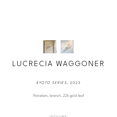
LUCRECIA WAGGONER
KYOTO SERIES
, 2023
Porcelain, branch, 22k gold leaf
INQUIRE