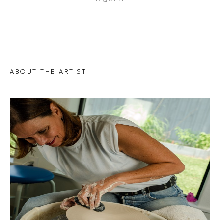
ABOUT THE ARTIST