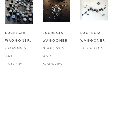
LUCRECIA 
LUCRECIA 
LUCRECIA 
WAGGONER
, 
WAGGONER
, 
WAGGONER
, 
DIAMONDS 
DIAMONDS 
EL CIELO II
AND 
AND 
SHADOWS
SHADOWS