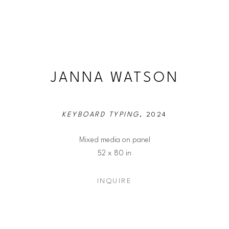
JANNA WATSON
KEYBOARD TYPING
, 2024
Mixed media on panel
52 x 80 in
INQUIRE