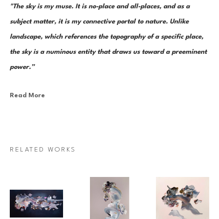
"The sky is my muse. It is no-place and all-places, and as a 
subject matter, it is my connective portal to nature. Unlike 
landscape, which references the topography of a specific place, 
the sky is a numinous entity that draws us toward a preeminent 
power.”
Read More
Canadian painter Janna Watson uses abstraction as both an escape 
from and a return to the real. As the world we know dematerializes into 
paint strokes, so too does her paint take the stage as its very own 
character in a multi-act drama of composition. Bundles of color, made 
RELATED WORKS
up of discrete yet inseparable instances of pigment—what Watson refers 
to as “moments”—are teeming and poised as though caught mid-
multiplication. Sweeps of paint re-direct sharply and fold over 
themselves; thin, rigid ink lines cut into the pictorial field as 
rudimentary elements in an increasingly complex system of painterly 