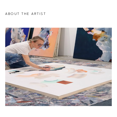
ABOUT THE ARTIST