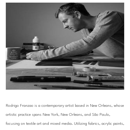
Rodrigo Franzao is a contemporary artist based in New Orleans, whose 
artistic practice spans New York, New Orleans, and São Paulo, 
focusing on textile art and mixed media. Utilizing fabrics, acrylic paints, 