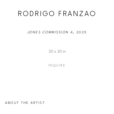
RODRIGO FRANZAO
JONES COMMISSION A
, 2025
30 x 30 in
INQUIRE
ABOUT THE ARTIST