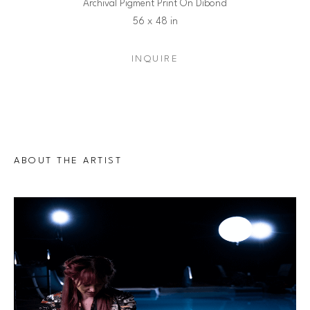
Archival Pigment Print On Dibond
56 x 48 in
INQUIRE
ABOUT THE ARTIST