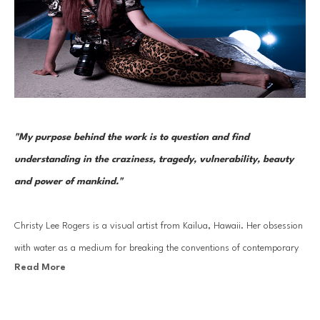
"My purpose behind the work is to question and find 
understanding in the craziness, tragedy, vulnerability, beauty 
and power of mankind." 
Christy Lee Rogers is a visual artist from Kailua, Hawaii. Her obsession 
with water as a medium for breaking the conventions of contemporary 
Read More
photography has led to her work being compared to Baroque painting 
masters like Caravaggio. Boisterous in color and complexity, Rogers 
applies her cunning technique to a barrage of bodies submerged in 