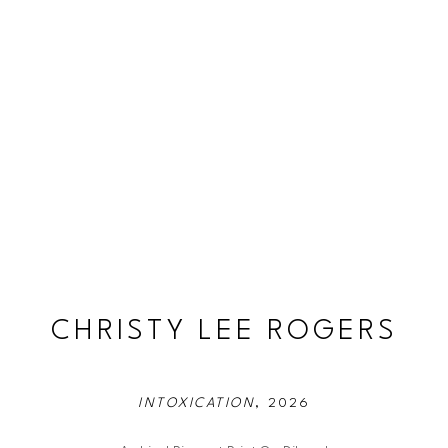
CHRISTY LEE ROGERS
INTOXICATION
, 2026