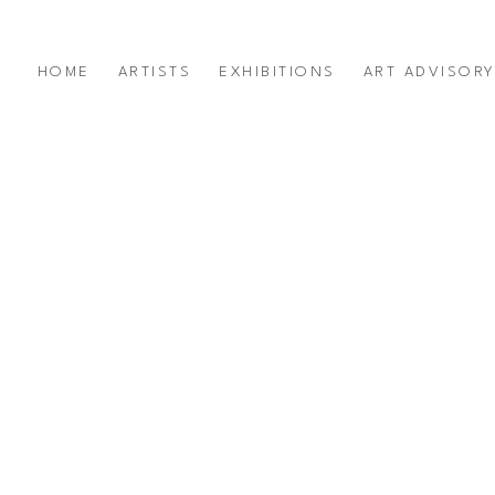
HOME
ARTISTS
EXHIBITIONS
ART ADVISOR