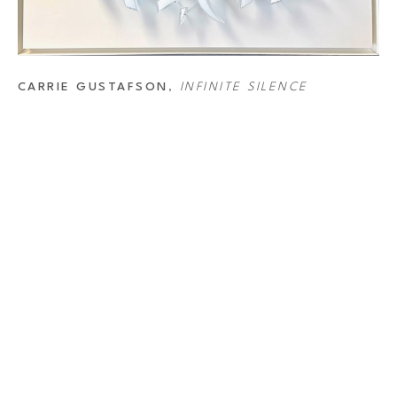
CARRIE GUSTAFSON
, 
INFINITE SILENCE
DRESS
CONTAC
ER OAKS DISTRICT
Full Na
4 Westheimer Rd. 
ston, TX 77027
Email Ad
.527.7700