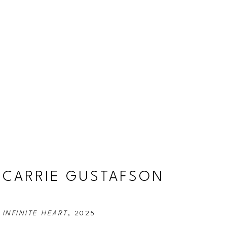
CARRIE GUSTAFSON
INFINITE HEART
, 2025