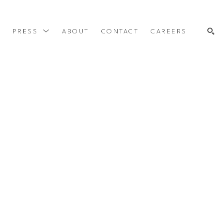
Y
PRESS
ABOUT
CONTACT
CAREERS
SEARCH