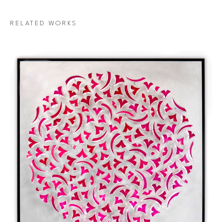
RELATED WORKS