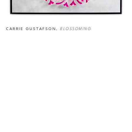
CARRIE GUSTAFSON
, 
BLOSSOMING
ABOUT
AD
Home
RIV
444
Artists
Hou
Exhibitions
713