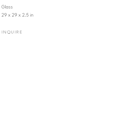
Glass
29 x 29 x 2.5 in
INQUIRE