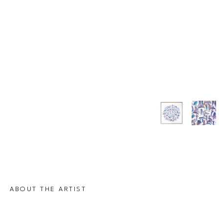
ABOUT THE ARTIST