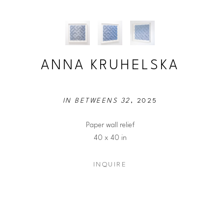
ANNA KRUHELSKA
IN BETWEENS 32
, 2025
Paper wall relief
40 x 40 in
INQUIRE