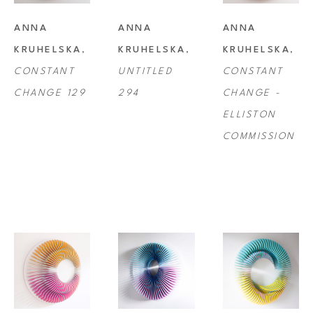
installations. These artworks are beautifully presented and often work 
ANNA 
ANNA 
ANNA 
alongside one another in formation so, although not officially diptychs, 
KRUHELSKA
, 
KRUHELSKA
, 
KRUHELSKA
, 
very often the artworks appear to flow from one frame to the next.
CONSTANT 
UNTITLED 
CONSTANT 
CHANGE 129
294
CHANGE - 
ELLISTON 
COMMISSION