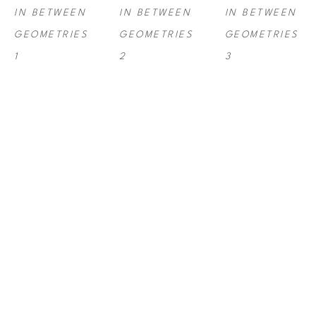
IN BETWEEN 
IN BETWEEN 
IN BETWEEN 
GEOMETRIES 
GEOMETRIES 
GEOMETRIES 
1
2
3
ANNA 
ANNA 
ANNA 
KRUHELSKA
, 
KRUHELSKA
, 
KRUHELSKA
, 
IN BETWEEN 
IN BETWEEN 
IN BETWEEN 