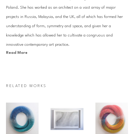
Poland. She has worked as an architect on a vast array of major 
projects in Russia, Malaysia, and the UK, all of which has formed her 
understanding of form, symmetry and space, and given her a 
knowledge which has allowed her to cultivate a congruous and 
innovative contemporary art practice.
Read More
Kruhelska focuses on abstract, three-dimensional paper wall reliefs that 
work by reflecting light – with the overall effect dependant on the 
viewer’s perspective. The central concept of her work is the interplay 
RELATED WORKS
between light and shade, contrast, and the repetitive patterns created 
by the folds and hollows in the work.
Inspired by minimalism, architectural composition, geometry and 
origami Anna creates clean, crisp, often white-on-white framed wall 