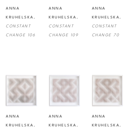
ANNA 
ANNA 
ANNA 
KRUHELSKA
, 
KRUHELSKA
, 
KRUHELSKA
, 
CONSTANT 
CONSTANT 
CONSTANT 
CHANGE 106
CHANGE 109
CHANGE 70
ANNA 
ANNA 
ANNA 
KRUHELSKA
, 
KRUHELSKA
, 
KRUHELSKA
, 