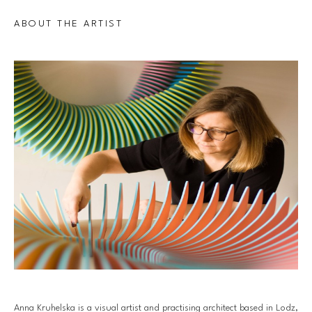
ABOUT THE ARTIST
Anna Kruhelska is a visual artist and practising architect based in Lodz, 