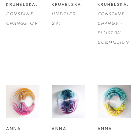
KRUHELSKA
, 
KRUHELSKA
, 
KRUHELSKA
, 
very often the artworks appear to flow from one frame to the next.
CONSTANT 
UNTITLED 
CONSTANT 
CHANGE 129
294
CHANGE - 
ELLISTON 
COMMISSION
ANNA 
ANNA 
ANNA 