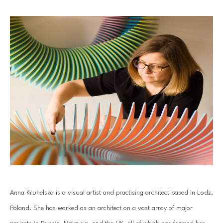
Anna Kruhelska is a visual artist and practising architect based in Lodz, 
Poland. She has worked as an architect on a vast array of major 