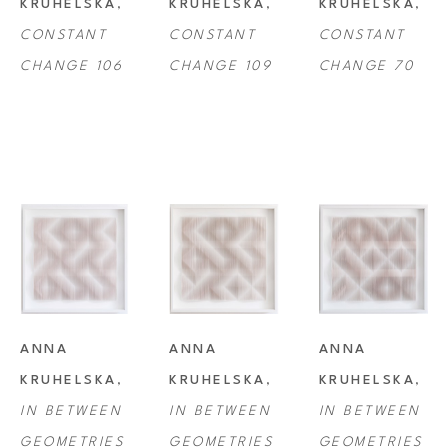
KRUHELSKA
, 
KRUHELSKA
, 
KRUHELSKA
, 
CONSTANT 
CONSTANT 
CONSTANT 
CHANGE 106
CHANGE 109
CHANGE 70
ANNA 
ANNA 
ANNA 
KRUHELSKA
, 
KRUHELSKA
, 
KRUHELSKA
, 
IN BETWEEN 
IN BETWEEN 
IN BETWEEN 
GEOMETRIES 
GEOMETRIES 
GEOMETRIES 