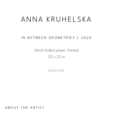
ANNA KRUHELSKA
IN BETWEEN GEOMETRIES 1
, 2025
Hand-folded paper, framed
20 x 20 in
INQUIRE
ABOUT THE ARTIST