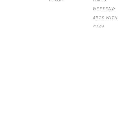
CLOAK
TIMES 
WEEKEND 
ARTS WITH 
CARA
PAUL 
PAUL 
PAUL 
ROUSSO
, 
NY 
ROUSSO
, 
SIX 
ROUSSO
, 
TIMES SWIRL 
GRAND
TELLURIDE