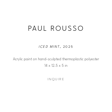
PAUL ROUSSO
ICED MINT
, 2025
Acrylic paint on hand-sculpted thermoplastic polyester
14 x 12.5 x 5 in
INQUIRE