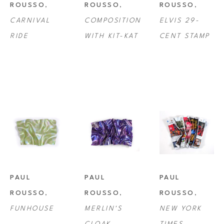
ROUSSO
, 
ROUSSO
, 
ROUSSO
, 
CARNIVAL 
COMPOSITION 
ELVIS 29-
RIDE
WITH KIT-KAT
CENT STAMP
PAUL 
PAUL 
PAUL 
ROUSSO
, 
ROUSSO
, 
ROUSSO
, 
FUNHOUSE
MERLIN'S 
NEW YORK 