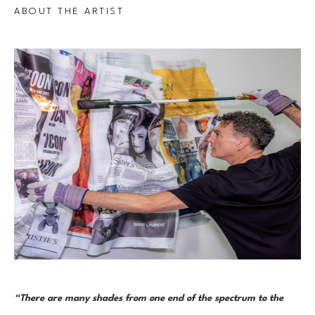
ABOUT THE ARTIST
“There are many shades from one end of the spectrum to the 