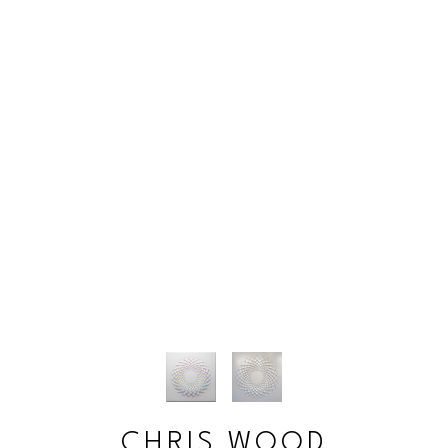
CHRIS WOOD