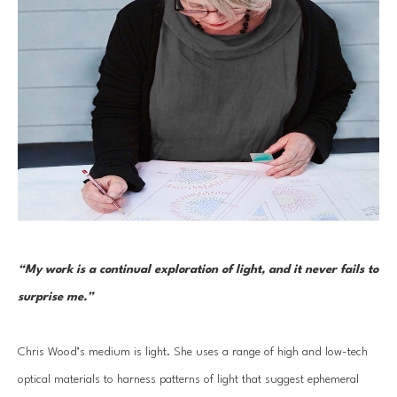
“My work is a continual exploration of light, and it never fails to 
surprise me.”
Chris Wood’s medium is light. She uses a range of high and low-tech 
optical materials to harness patterns of light that suggest ephemeral 