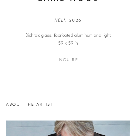
HELI
, 2026
Dichroic glass, fabricated aluminum and light
59 x 59 in
INQUIRE
ABOUT THE ARTIST