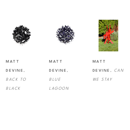
MATT 
MATT 
MATT 
DEVINE
, 
DEVINE
, 
DEVINE
, 
CAN 
BACK TO 
BLUE 
WE STAY
BLACK
LAGOON