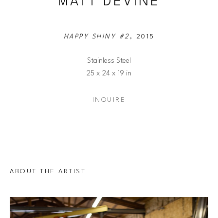
MATT DEVINE
HAPPY SHINY #2
, 2015
Stainless Steel
25 x 24 x 19 in
INQUIRE
ABOUT THE ARTIST