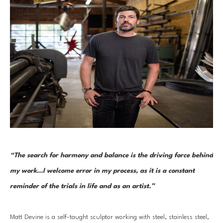
“The search for harmony and balance is the driving force behind 
my work...I welcome error in my process, as it is a constant 
reminder of the trials in life and as an artist.”
Matt Devine is a self-taught sculptor working with steel, stainless steel, 