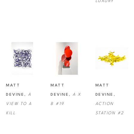
LUXURY
sculpture is on display at highly-regarded art galleries across North 
America, Asia and Europe. His works can be found in a myriad of 
private, corporate and public art collections on five continents.
Devine currently works and resides with his wife and daughter on their 
farm near Portland, Oregon.
MATT 
MATT 
MATT 
DEVINE
, 
A 
DEVINE
, 
A X 
DEVINE
, 
VIEW TO A 
B #19
ACTION 
KILL
STATION #2