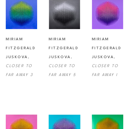
MIRIAM 
MIRIAM 
MIRIAM 
FITZGERALD 
FITZGERALD 
FITZGERALD 
JUSKOVA
, 
JUSKOVA
, 
JUSKOVA
, 
CLOSER TO 
CLOSER TO 
CLOSER TO 
FAR AWAY 3
FAR AWAY 5
FAR AWAY I