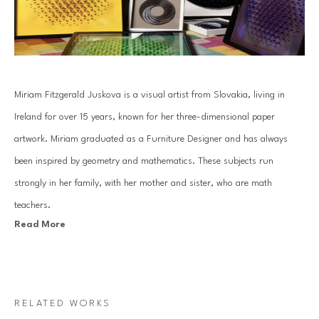
Miriam Fitzgerald Juskova is a visual artist from Slovakia, living in 
Ireland for over 15 years, known for her three-dimensional paper 
artwork. Miriam graduated as a Furniture Designer and has always 
been inspired by geometry and mathematics. These subjects run 
strongly in her family, with her mother and sister, who are math 
teachers.
Read More
Juskova’s work is based on an old traditional paper quilling technique. 
By combining art with her passion for mathematics and geometry, she 
introduces a unique visual art language. Each piece is created with a 
RELATED WORKS
specific mathematical relationship, symmetry or sequence, which 