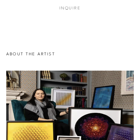
INQUIRE
ABOUT THE ARTIST