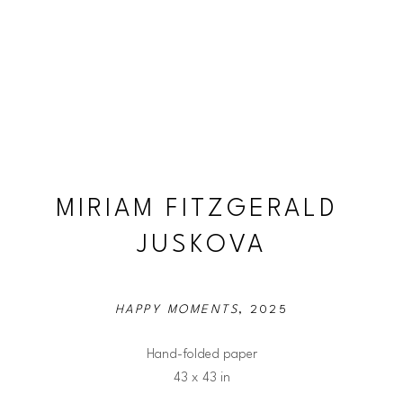
MIRIAM FITZGERALD 
JUSKOVA
HAPPY MOMENTS
, 2025
Hand-folded paper
43 x 43 in