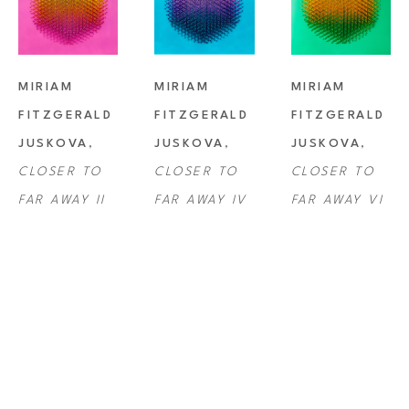
MIRIAM 
MIRIAM 
MIRIAM 
FITZGERALD 
FITZGERALD 
FITZGERALD 
JUSKOVA
, 
JUSKOVA
, 
JUSKOVA
, 
CLOSER TO 
CLOSER TO 
CLOSER TO 
FAR AWAY II
FAR AWAY IV
FAR AWAY VI