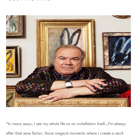
“In many ways, I see my whole life as an installation itself…I’m always 
after that wow factor, those magical moments where I create a work 