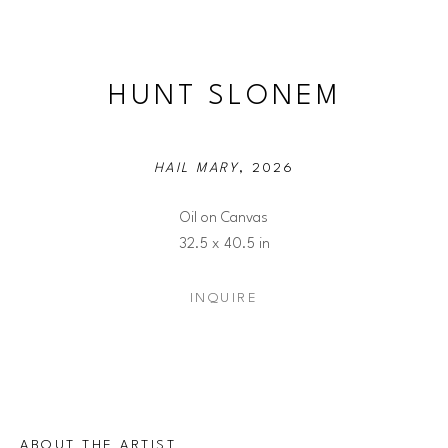
HUNT SLONEM
HAIL MARY
, 2026
Oil on Canvas
32.5 x 40.5 in
INQUIRE
ABOUT THE ARTIST