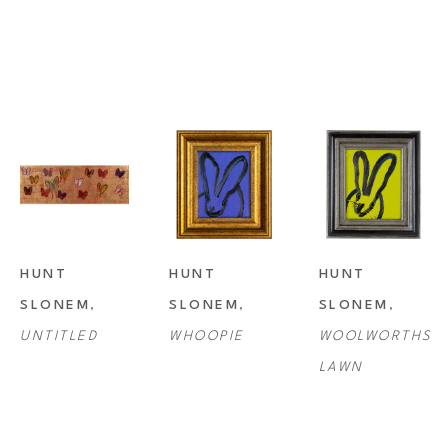
HUNT 
HUNT 
HUNT 
SLONEM
, 
SLONEM
, 
SLONEM
, 
UNTITLED
WHOOPIE
WOOLWORTHS 
LAWN