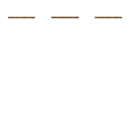
HUNT 
HUNT 
HUNT 
SLONEM
, 
SLONEM
, 
2 
SLONEM
, 
2 
YELLOW NEW 
BUTTERFLIES 
BUTTERFLIES 
PORT
CABBAGE 
CABBAGE 
PATCH
PATCH