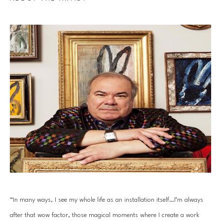
“In many ways, I see my whole life as an installation itself…I’m always 
after that wow factor, those magical moments where I create a work 