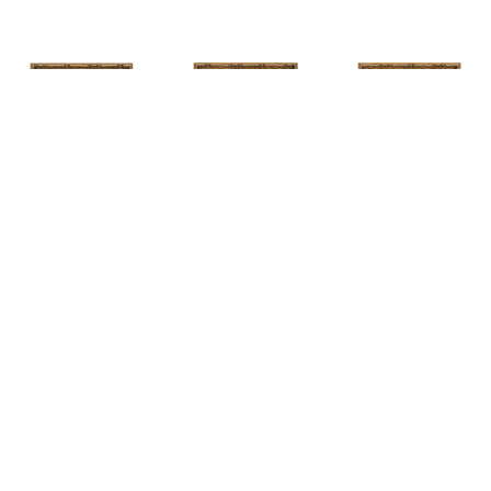
HUNT 
HUNT 
HUNT 
SLONEM
, 
SLONEM
, 
2 
SLONEM
, 
2 
YELLOW NEW 
BUTTERFLIES 
BUTTERFLIES 
PORT
CABBAGE 
CABBAGE 
PATCH
PATCH