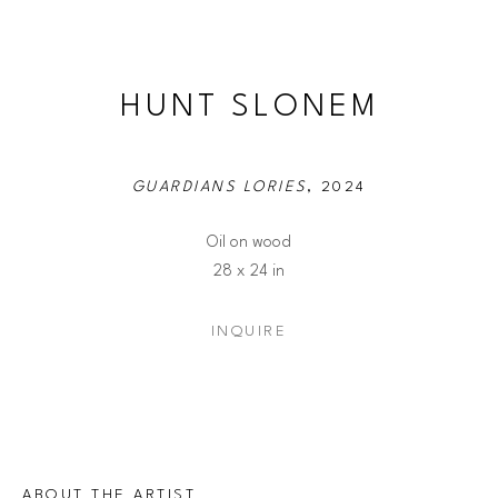
HUNT SLONEM
GUARDIANS LORIES
, 2024
Oil on wood
28 x 24 in
INQUIRE
ABOUT THE ARTIST