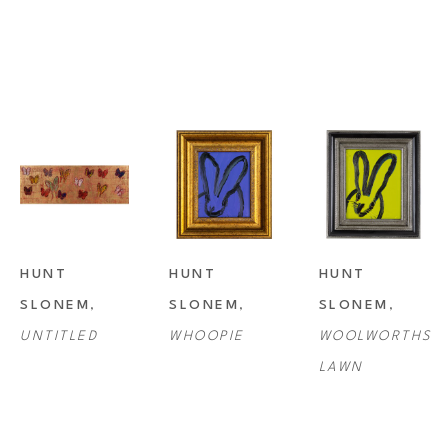
HUNT 
HUNT 
HUNT 
SLONEM
, 
SLONEM
, 
SLONEM
, 
UNTITLED
WHOOPIE
WOOLWORTHS 
LAWN