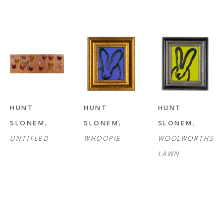
HUNT 
HUNT 
HUNT 
SLONEM
, 
SLONEM
, 
SLONEM
, 
UNTITLED
WHOOPIE
WOOLWORTHS 
LAWN