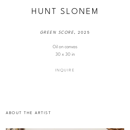
HUNT SLONEM
GREEN SCORE
, 2025
Oil on canvas
30 x 30 in
INQUIRE
ABOUT THE ARTIST