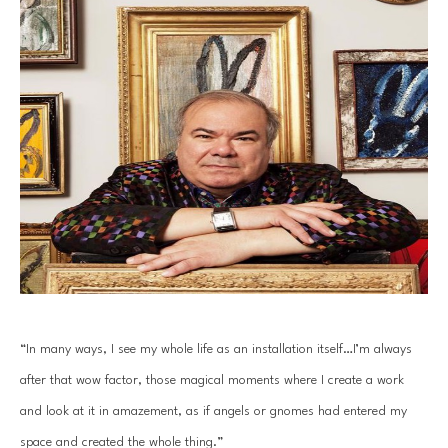
“In many ways, I see my whole life as an installation itself…I’m always 
after that wow factor, those magical moments where I create a work 
and look at it in amazement, as if angels or gnomes had entered my 
space and created the whole thing.”