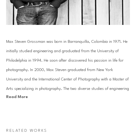
Max Steven Grossman was born in Barranquilla, Colombia in 1971. He 
initially studied engineering and graduated from the University of 
Philadelphia in 1994. He soon after discovered his passion in life for 
photography. In 2000, Max Steven graduated from New York 
University and the International Center of Photography with a Master of 
Arts specializing in photography. The two diverse studies of engineering 
Read More
and the arts have helped mold Grossman's creative photography into a 
study of reality and imagination.
In his Bookscape series, Grossman meticulously composes unique 
RELATED WORKS
combinations of various books and albums on shelves, transporting 