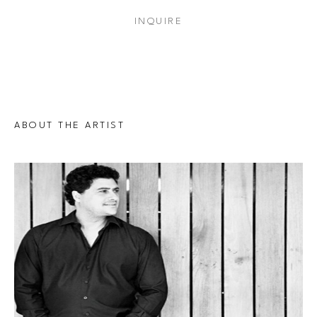
INQUIRE
ABOUT THE ARTIST