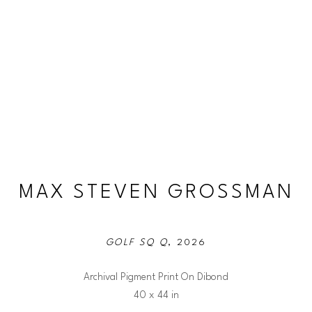
MAX STEVEN GROSSMAN
GOLF SQ Q
, 2026
Archival Pigment Print On Dibond
40 x 44 in