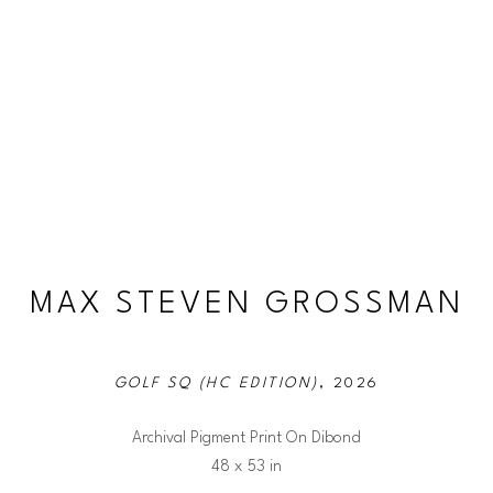
MAX STEVEN GROSSMAN
GOLF SQ (HC EDITION)
, 2026
Archival Pigment Print On Dibond
48 x 53 in