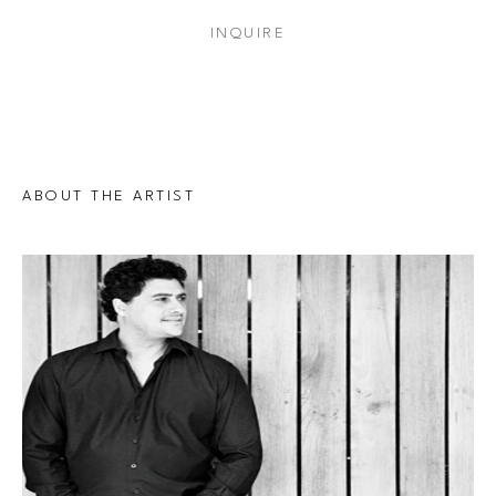
INQUIRE
ABOUT THE ARTIST