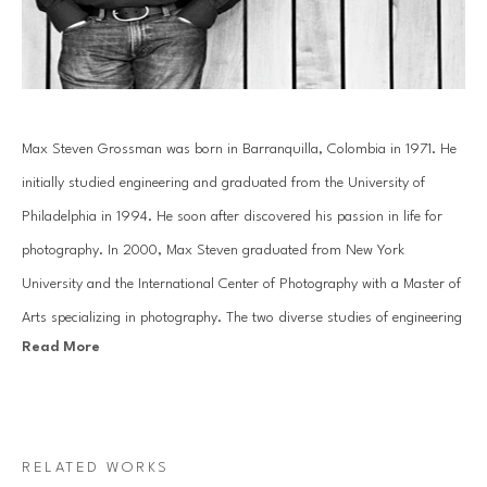
Max Steven Grossman was born in Barranquilla, Colombia in 1971. He 
initially studied engineering and graduated from the University of 
Philadelphia in 1994. He soon after discovered his passion in life for 
photography. In 2000, Max Steven graduated from New York 
University and the International Center of Photography with a Master of 
Arts specializing in photography. The two diverse studies of engineering 
Read More
and the arts have helped mold Grossman's creative photography into a 
study of reality and imagination.
In his Bookscape series, Grossman meticulously composes unique 
RELATED WORKS
combinations of various books and albums on shelves, transporting 