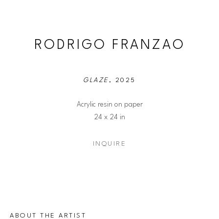
RODRIGO FRANZAO
GLAZE
, 2025
Acrylic resin on paper
24 x 24 in
INQUIRE
ABOUT THE ARTIST