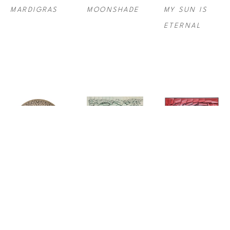
MARDIGRAS
MOONSHADE
MY SUN IS 
ETERNAL
RODRIGO 
RODRIGO 
RODRIGO 
FRANZAO
, 
FRANZAO
, 
FRANZAO
, 
NIGHT 
PROSPERITY
REDDISH
BLOOM 