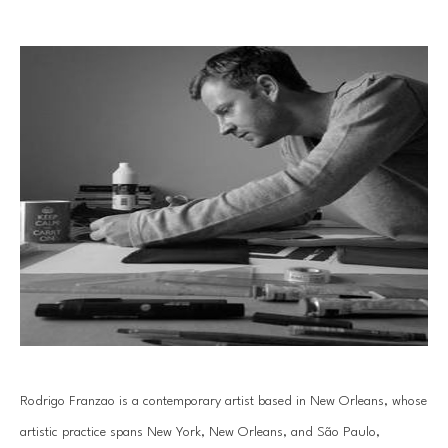
Rodrigo Franzao is a contemporary artist based in New Orleans, whose 
artistic practice spans New York, New Orleans, and São Paulo, 