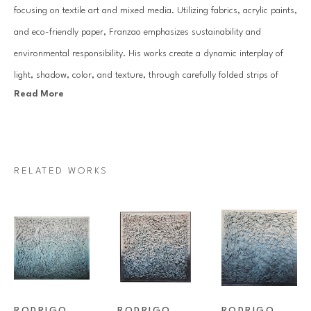
focusing on textile art and mixed media. Utilizing fabrics, acrylic paints, 
and eco-friendly paper, Franzao emphasizes sustainability and 
environmental responsibility. His works create a dynamic interplay of 
light, shadow, color, and texture, through carefully folded strips of 
Read More
paper and layered canvases, evoking a kinetic art effect.
With a background in Literature and Arts, an MBA in Museology and 
Art History, and specializations in Psychopedagogy and Art Therapy, 
RELATED WORKS
Franzao's practice is grounded in the interaction of forms, colors, and 
textures. In 2019, he founded the virtual museum, the Museu Têxtil, 
and the art magazine InTheArts, expanding his influence and research 
in contemporary textile art.
Franzao's extensive resume includes participation in significant 
RODRIGO 
RODRIGO 
RODRIGO 