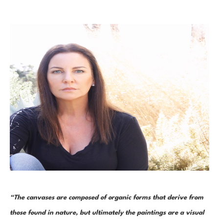
“The canvases are composed of organic forms that derive from 
those found in nature, but ultimately the paintings are a visual 