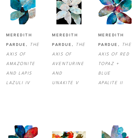
MEREDITH 
MEREDITH 
MEREDITH 
PARDUE
, 
THE 
PARDUE
, 
THE 
PARDUE
, 
THE 
AXIS OF 
AXIS OF 
AXIS OF RED 
AMAZONITE 
AVENTURINE 
TOPAZ + 
AND LAPIS 
AND 
BLUE 
LAZULI IV
UNAKITE V
APALITE II