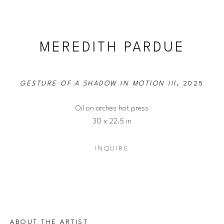
MEREDITH PARDUE
GESTURE OF A SHADOW IN MOTION III
, 2025
Oil on arches hot press
30 x 22.5 in
INQUIRE
ABOUT THE ARTIST