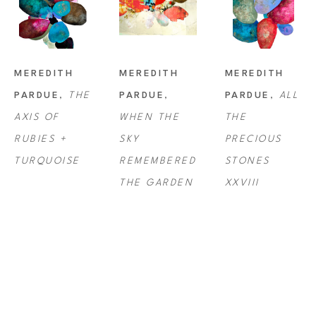
MEREDITH 
MEREDITH 
MEREDITH 
PARDUE
, 
THE 
PARDUE
, 
PARDUE
, 
ALL 
AXIS OF 
WHEN THE 
THE 
RUBIES + 
SKY 
PRECIOUS 
TURQUOISE
REMEMBERED 
STONES 
THE GARDEN
XXVIII