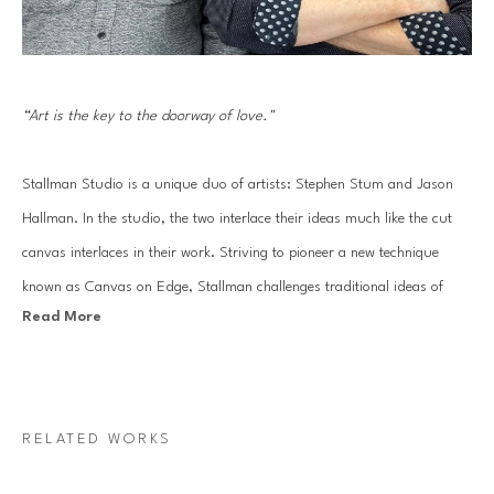
“Art is the key to the doorway of love."
Stallman Studio is a unique duo of artists: Stephen Stum and Jason 
Hallman. In the studio, the two interlace their ideas much like the cut 
canvas interlaces in their work. Striving to pioneer a new technique 
known as Canvas on Edge, Stallman challenges traditional ideas of 
Read More
painting and drawing using canvas strips to sculpt out each 
composition. The end result: an energetic line drawing made of 
sophisticated gradients of painted color.
RELATED WORKS
The two Pacific-Northwest-based artists draw inspiration from energy 
emanated from nature. In some pieces, waves of deep blue transition to 