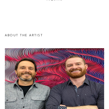
ABOUT THE ARTIST