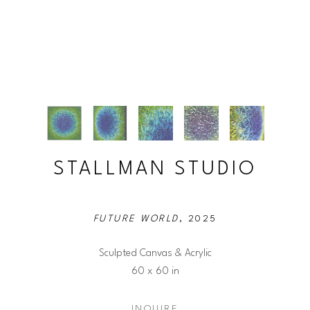
STALLMAN STUDIO
FUTURE WORLD
, 2025
Sculpted Canvas & Acrylic
60 x 60 in
INQUIRE